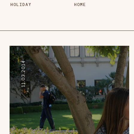
HOLIDAY
HOME
11.03.2014