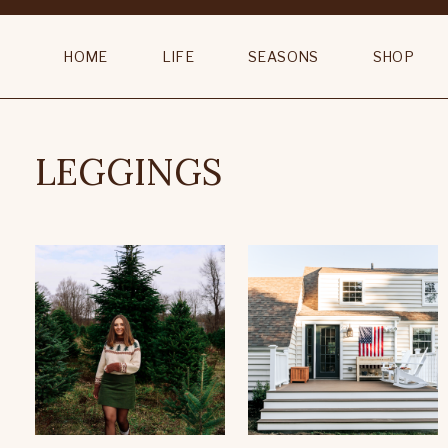
HOME
LIFE
SEASONS
SHOP
LEGGINGS