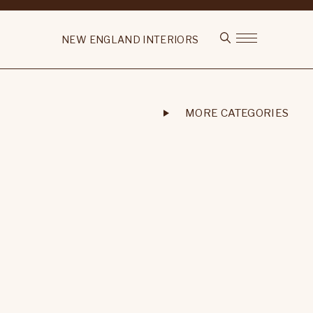
NEW ENGLAND INTERIORS
MORE CATEGORIES