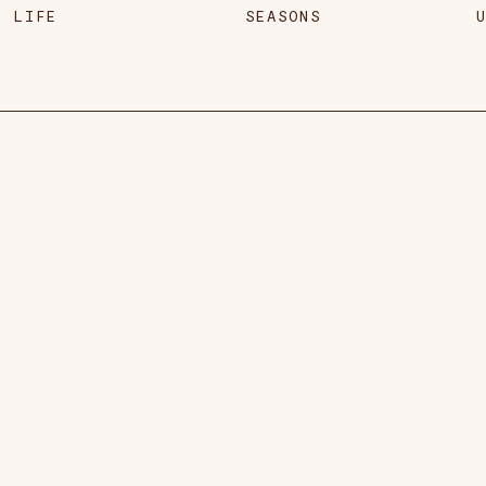
LIFE
SEASONS