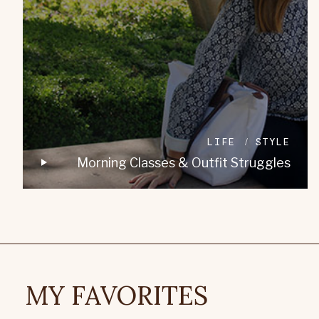
LIFE
STYLE
Morning Classes & Outfit Struggles
MY FAVORITES