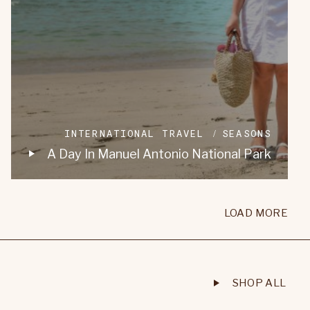
INTERNATIONAL TRAVEL
SEASONS
A Day In Manuel Antonio National Park
LOAD MORE
SHOP ALL