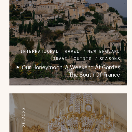
INTERNATIONAL TRAVEL
NEW ENGLAND
TRAVEL GUIDES
SEASONS
Our Honeymoon: A Weekend At Gordes
In The South Of France
01.26.2023