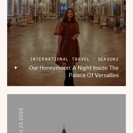
INTERNATIONAL TRAVEL
SEASONS
Our Honeymoon: A Night Inside The
Palace Of Versailles
01.23.2023