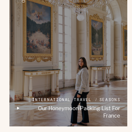
INTERNATIONAL TRAVEL
SEASONS
Our Honeymoon Packing List For
France