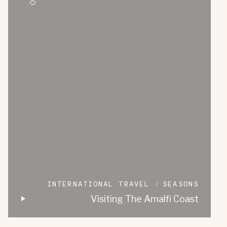
INTERNATIONAL TRAVEL
SEASONS
Visiting The Amalfi Coast