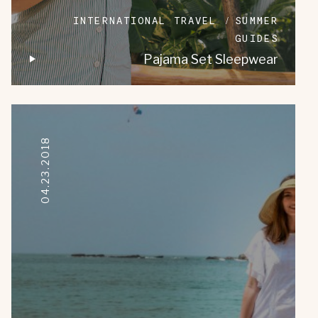
INTERNATIONAL TRAVEL
SUMMER
GUIDES
Pajama Set Sleepwear
04.23.2018