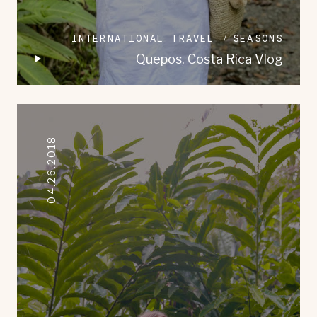
INTERNATIONAL TRAVEL
SEASONS
Quepos, Costa Rica Vlog
04.26.2018