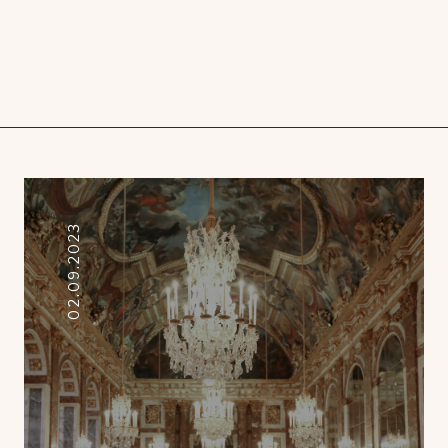
02.09.2023