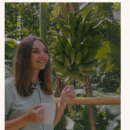
05.04.2018