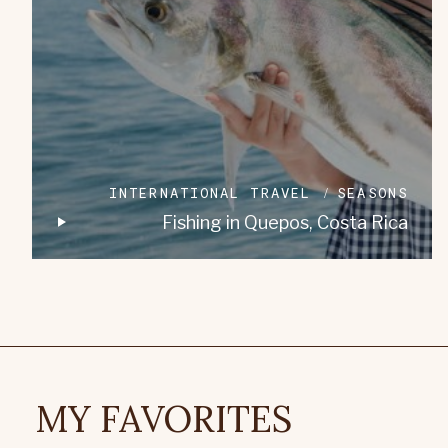
INTERNATIONAL TRAVEL
SEASONS
Fishing in Quepos, Costa Rica
MY FAVORITES