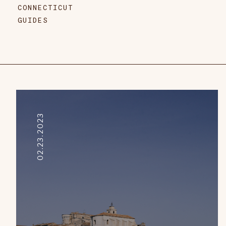
CONNECTICUT
GUIDES
02.23.2023