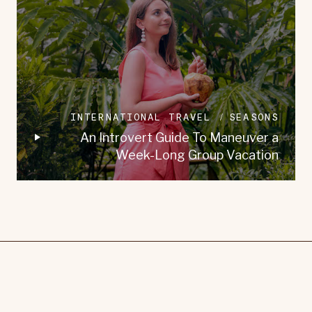
INTERNATIONAL TRAVEL
SEASONS
An Introvert Guide To Maneuver a
Week-Long Group Vacation