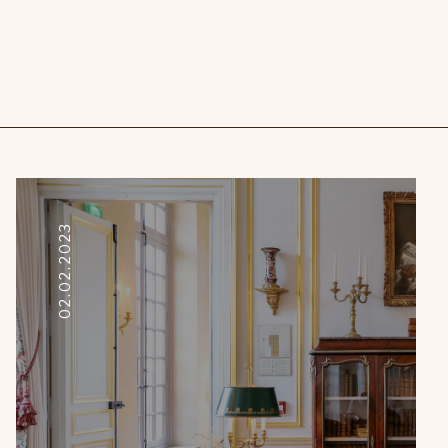
02.02.2023