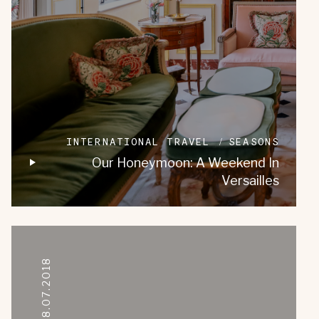
INTERNATIONAL TRAVEL
SEASONS
Our Honeymoon: A Weekend In
Versailles
08.07.2018