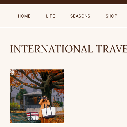
HOME
LIFE
SEASONS
SHOP
INTERNATIONAL TRAV