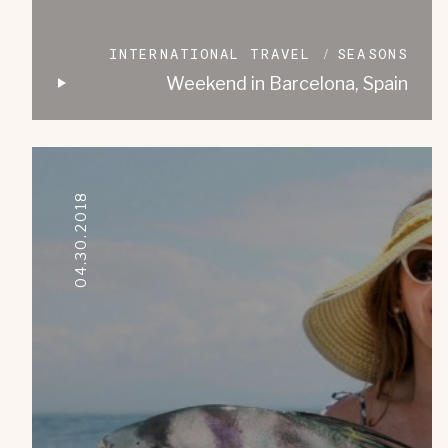
INTERNATIONAL TRAVEL
SEASONS
Weekend in Barcelona, Spain
04.30.2018