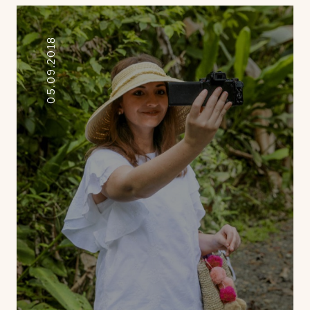
05.09.2018