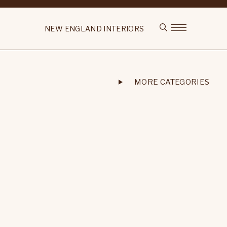
NEW ENGLAND INTERIORS
MORE CATEGORIES