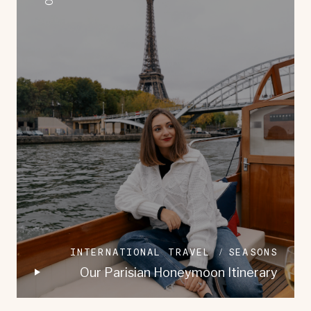
INTERNATIONAL TRAVEL
SEASONS
Our Parisian Honeymoon Itinerary