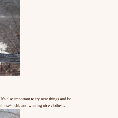
’s also important to try new things and be
 chinese/sushi, and wearing nice clothes…