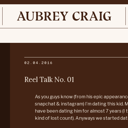
02.04.2016
Reel Talk No. 01
As you guys know (from his epic appearan
snapchat & instagram) I’m dating this kid. M
have been dating him for almost 7 years (I t
kind of lost count). Anyways we started dati