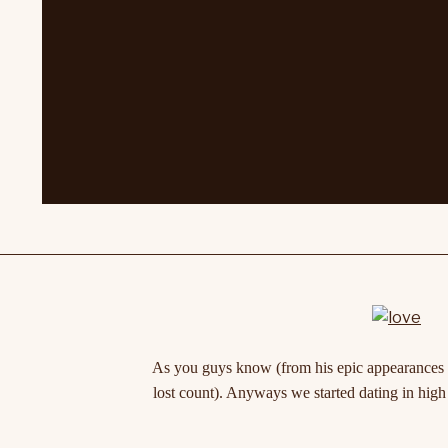
As you guys know (from his epic appearances on
lost count). Anyways we started dating in high