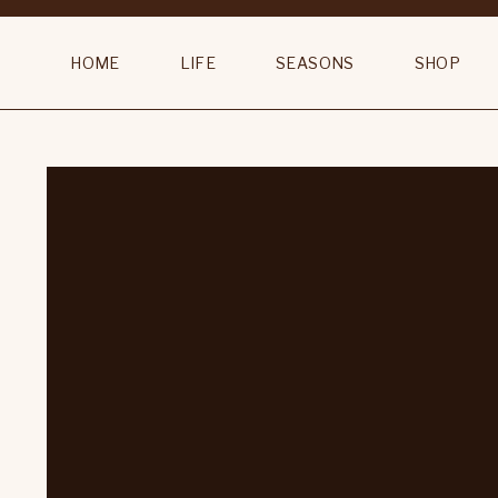
HOME
LIFE
SEASONS
SHOP