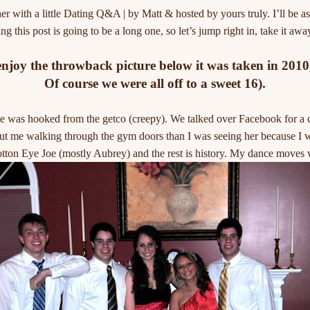
her with a little Dating Q&A | by Matt & hosted by yours truly. I’ll be a
g this post is going to be a long one, so let’s jump right in, take it awa
oy the throwback picture below it was taken in 2010, 
Of course we were all off to a sweet 16).
 was hooked from the getco (creepy). We talked over Facebook for a cou
t me walking through the gym doors than I was seeing her because I w
tton Eye Joe (mostly Aubrey) and the rest is history. My dance moves 