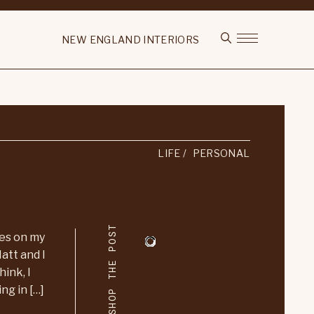
NEW ENGLAND INTERIORS
LIFE
PERSONAL
SHOP THE POST
ces on my
att and I
hink, I
ng in […]