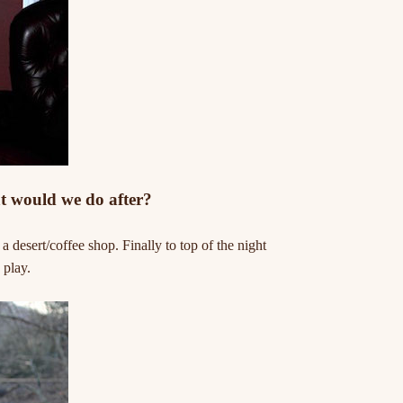
t would we do after?
desert/coffee shop. Finally to top of the night
 play.