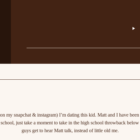
 my snapchat & instagram) I’m dating this kid. Matt and I have been da
 school, just take a moment to take in the high school throwback below 
guys get to hear Matt talk, instead of little old me.