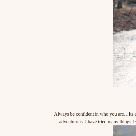
Always be confident in who you are…Its al
adventurous. I have tried many things I 