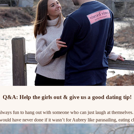
Q&A: Help the girls out & give us a good dating tip!
ways fun to hang out with someone who can just laugh at themselves. It
would have never done if it wasn’t for Aubrey like parasailing, eating