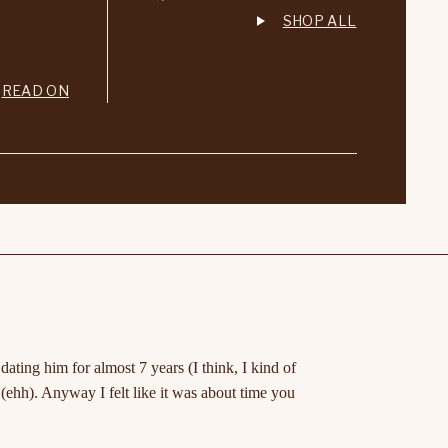
SHOP ALL
READ ON
ting him for almost 7 years (I think, I kind of
(ehh). Anyway I felt like it was about time you