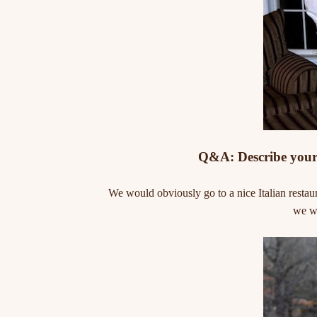
Q&A: Describe your 
We would obviously go to a nice Italian restau
we wo