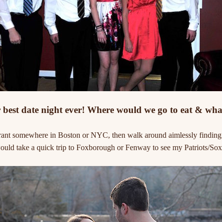
best date night ever! Where would we go to eat & wha
rant somewhere in Boston or NYC, then walk around aimlessly finding a 
uld take a quick trip to Foxborough or Fenway to see my Patriots/Sox