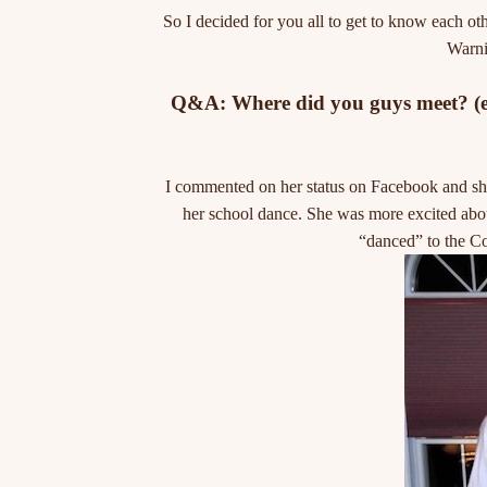
So I decided for you all to get to know each ot
Warnin
Q&A: Where did you guys meet? (enj
I commented on her status on Facebook and she
her school dance. She was more excited abou
“danced” to the Co