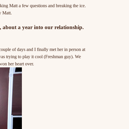
sking Matt a few questions and breaking the ice.
y Matt.
about a year into our relationship.
ple of days and I finally met her in person at
as trying to play it cool (Freshman guy). We
won her heart over.