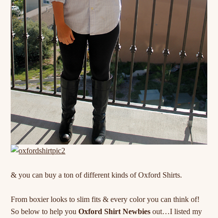
& you can buy a ton of different kinds of Oxford Shirts.
From boxier looks to slim fits & every color you can think of!
So below to help you
Oxford Shirt Newbies
out…I listed my