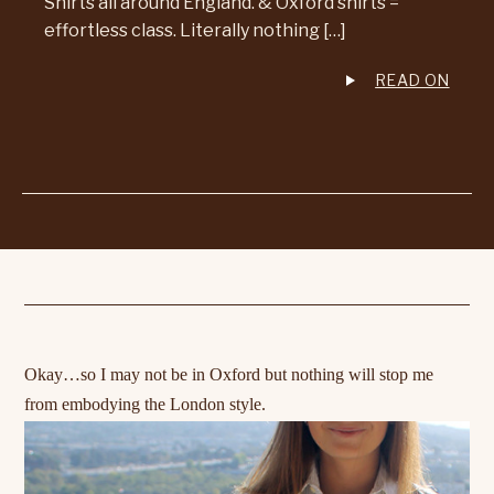
Shirts all around England. & Oxford shirts =
effortless class. Literally nothing […]
READ ON
Okay…so I may not be in Oxford but nothing will stop me
from
embodying
the London style.