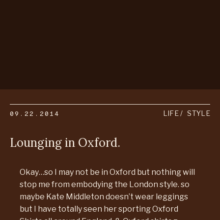
09.22.2014
LIFE
STYLE
Lounging in Oxford.
Okay…so I may not be in Oxford but nothing will
stop me from embodying the London style. so
maybe Kate Middleton doesn’t wear leggings
but I have totally seen her sporting Oxford