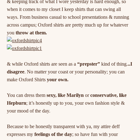
& keeping track of what I wore yesterday is hard enough, so
when it comes to my closet I keep shirts that can swing all
ways. From business casual to school presentations & running
across campus; Oxford shirts are pretty much up for whatever
you
throw at them.
& while Oxford shirts are seen as a
“prepster”
kind of thing.
..I
disagree
. No matter your coast or your personality; you can
make Oxford Shirts
your own.
You can dress them
sexy, like Marilyn
or
conservative, like
Hepburn
; it’s honestly up to you, your own fashion style &
your mood of the day.
Because to be honestly transparent with ya, my attire deff
expresses my
feelings of the day
; so have fun with your