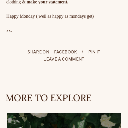
clothing &
make your statement.
Happy Monday ( well as happy as mondays get)
xx.
SHARE ON
FACEBOOK
/
PIN IT
LEAVE A COMMENT
MORE TO EXPLORE