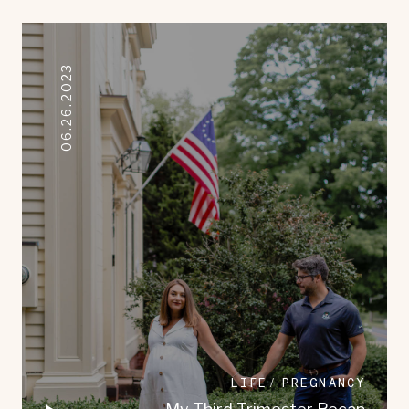
06.26.2023
LIFE
PREGNANCY