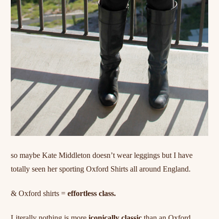
so maybe
Kate
Middleton doesn’t wear leggings but I have
totally seen her sporting Oxford Shirts all around England.
& Oxford shirts =
effortless class.
Literally nothing is more
iconically classic
than an Oxford