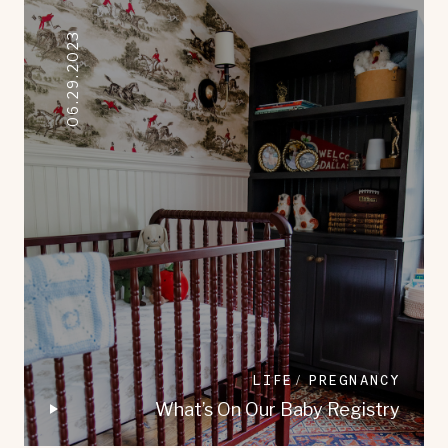
06.29.2023
LIFE
PREGNANCY
What’s On Our Baby Registry