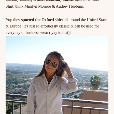
Shirt; think
Marilyn
Monroe & Audrey Hepburn.
Yup they
sported the Oxford shirt
all around the United States
& Europe. It’s just so effortlessly classic & can be used for
everyday or business wear ( yay to that)!