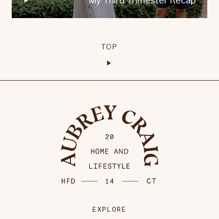
My Third Trimester Recap
TOP
EXPLORE