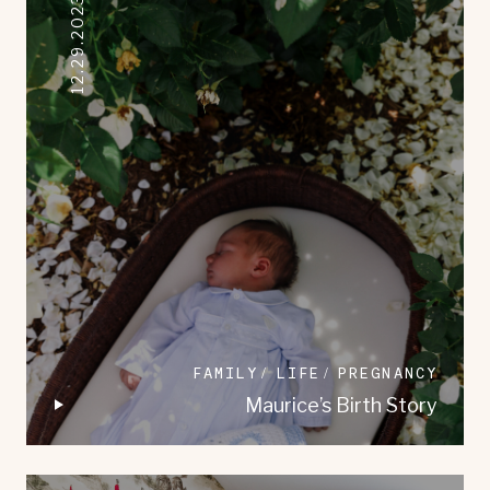
12.29.2023
FAMILY
LIFE
PREGNANCY
Maurice’s Birth Story