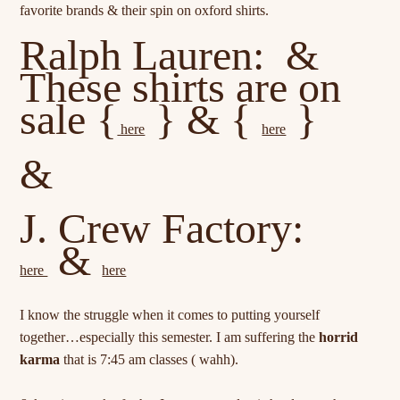
favorite brands & their spin on oxford shirts.
Ralph Lauren: &
These shirts are on
sale {
} & {
}
here
here
&
J. Crew Factory:
&
here
here
I know the struggle when it comes to putting yourself
together…especially this semester. I am suffering the
horrid
karma
that is 7:45 am classes ( wahh).