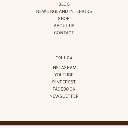
BLOG
NEW ENGLAND INTERIORS
SHOP
ABOUT US
CONTACT
FOLLOW
INSTAGRAM
YOUTUBE
PINTEREST
FACEBOOK
NEWSLETTER