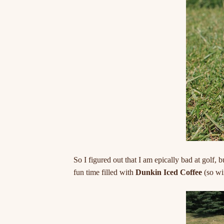
So I figured out that I am epically bad at golf, b
fun time filled with
Dunkin Iced Coffee
(so wi