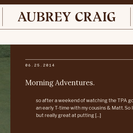
06.25.2014
Morning Adventures.
so after a weekend of watching the TPA gol
an early T-time with my cousins & Matt. So I 
but really great at putting […]