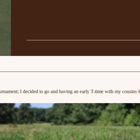
urnament; I decided to go and having an early T-time with my cousins 