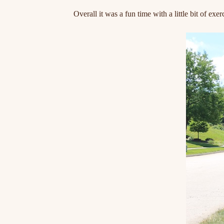
Overall it was a fun time with a little bit of ex