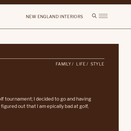
NEW ENGLAND INTERIORS
FAMILY
LIFE
STYLE
f tournament; I decided to go and having
figured out that I am epically bad at golf,