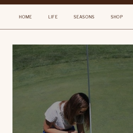
HOME
LIFE
SEASONS
SHOP