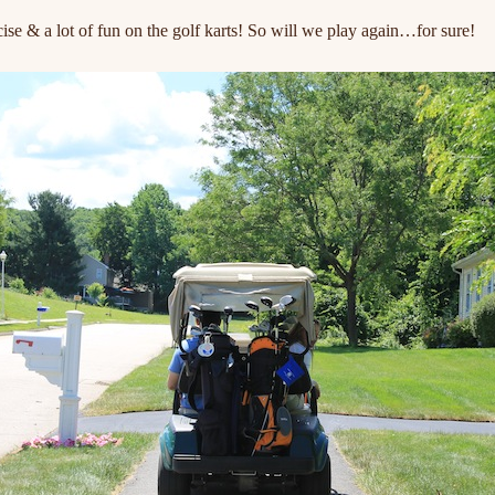
ercise & a lot of fun on the golf karts! So will we play again…for sure!