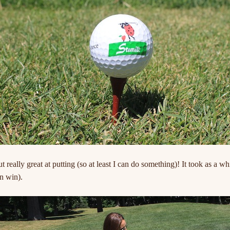
ut really great at putting (so at least I can do something)! It took as a w
n win).