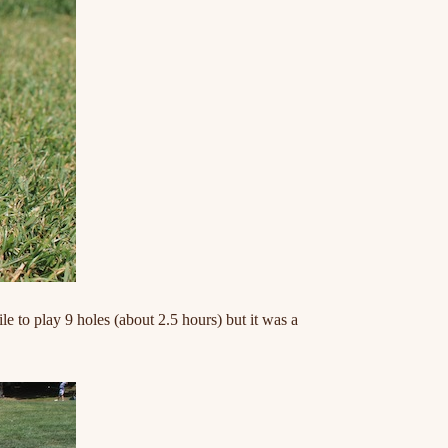
hile to play 9 holes (about 2.5 hours) but it was a