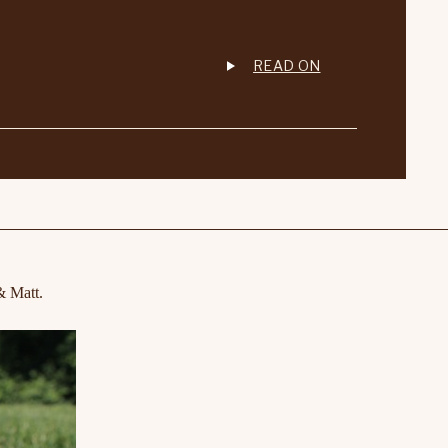
READ ON
& Matt.