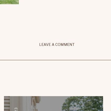
LEAVE A COMMENT