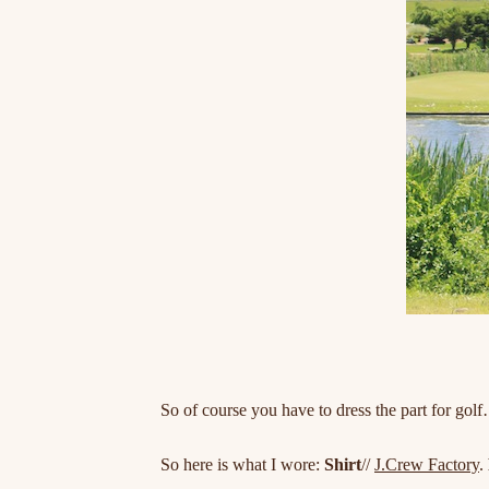
So of course you have to dress the part for gol
So here is what I wore:
Shirt
//
J.Crew Factory
.