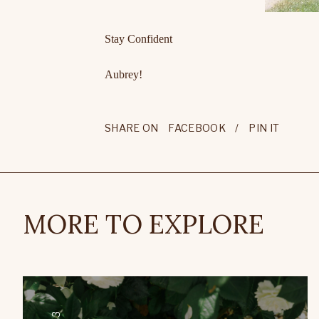
Stay Confident
Aubrey!
SHARE ON
FACEBOOK
/
PIN IT
MORE TO EXPLORE