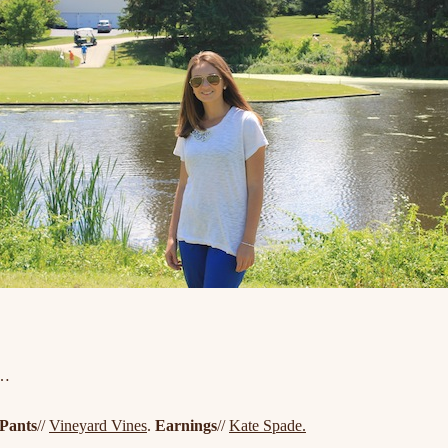
f…
Pants
//
Vineyard Vines
.
Earnings
//
Kate Spade.