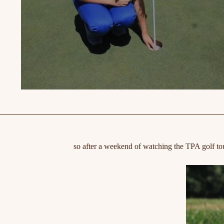
so after a weekend of watching the TPA golf to