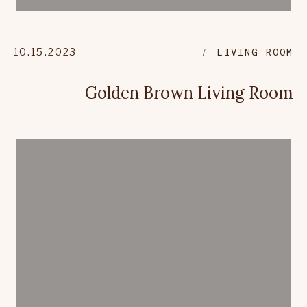
10.15.2023
LIVING ROOM
Golden Brown Living Room