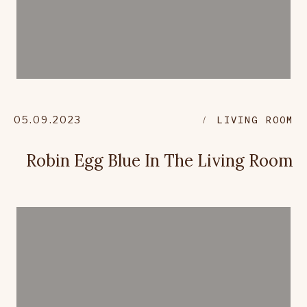
05.09.2023
LIVING ROOM
Robin Egg Blue In The Living Room