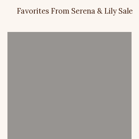
Favorites From Serena & Lily Sale