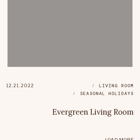
12.21.2022
LIVING ROOM
SEASONAL HOLIDAYS
Evergreen Living Room