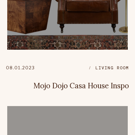
08.01.2023
LIVING ROOM
Mojo Dojo Casa House Inspo