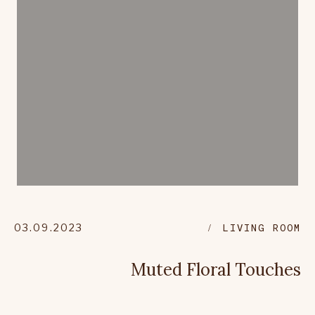
03.09.2023
LIVING ROOM
Muted Floral Touches