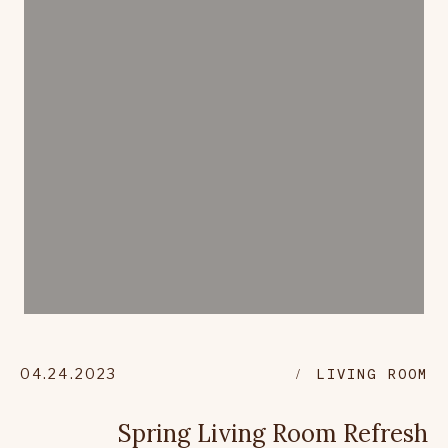
04.24.2023
LIVING ROOM
Spring Living Room Refresh