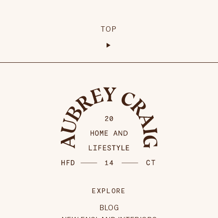
TOP
EXPLORE
BLOG