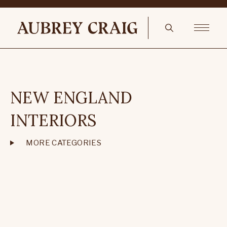
NEW ENGLAND
INTERIORS
MORE CATEGORIES