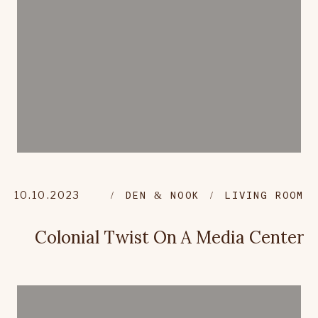
10.10.2023
DEN & NOOK
LIVING ROOM
Colonial Twist On A Media Center