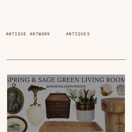
ANTIQUE ARTWORK
ANTIQUES
B