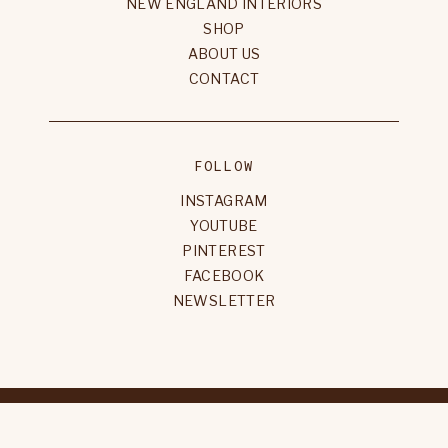
NEW ENGLAND INTERIORS
SHOP
ABOUT US
CONTACT
FOLLOW
INSTAGRAM
YOUTUBE
PINTEREST
FACEBOOK
NEWSLETTER