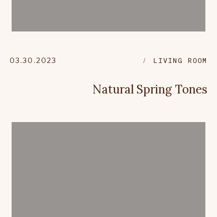
03.30.2023
LIVING ROOM
Natural Spring Tones