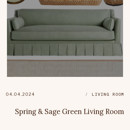
04.04.2024
LIVING ROOM
Spring & Sage Green Living Room