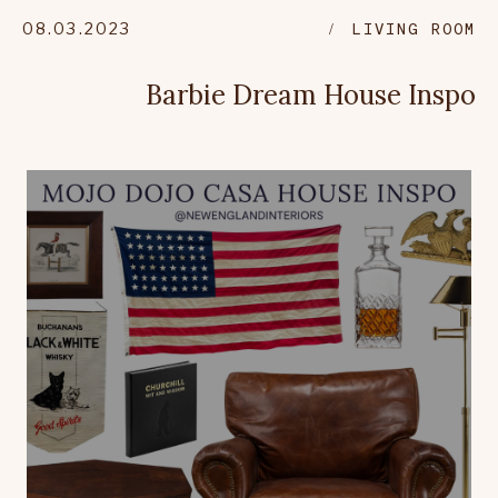
08.03.2023
LIVING ROOM
Barbie Dream House Inspo