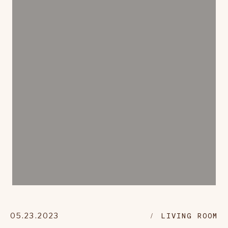
05.23.2023
LIVING ROOM