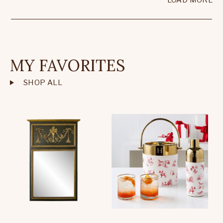
LOAD MORE
MY FAVORITES
SHOP ALL