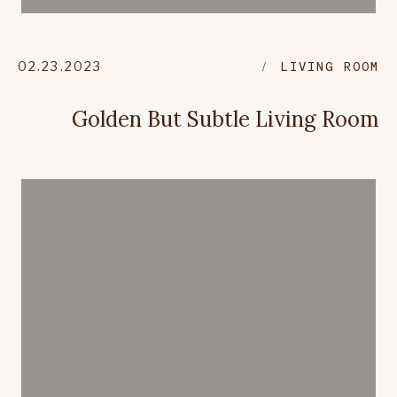
02.23.2023
LIVING ROOM
Golden But Subtle Living Room