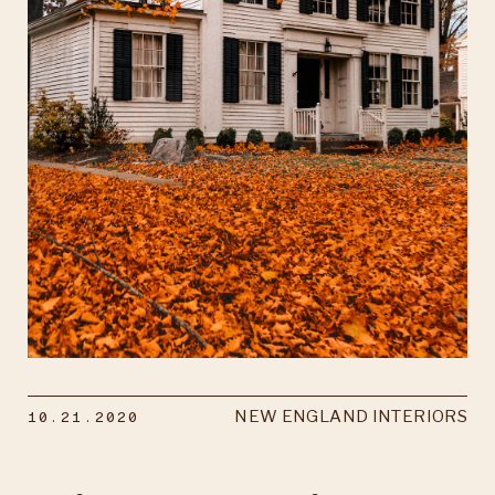
10.21.2020
NEW ENGLAND INTERIORS