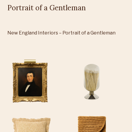
Portrait of a Gentleman
New England Interiors – Portrait of a Gentleman