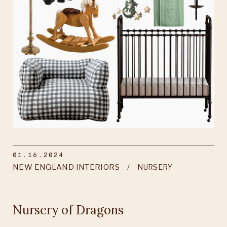
01.16.2024
NEW ENGLAND INTERIORS
NURSERY
Nursery of Dragons