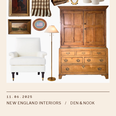
11.06.2025
NEW ENGLAND INTERIORS
DEN & NOOK