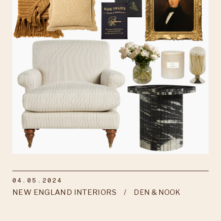
04.05.2024
NEW ENGLAND INTERIORS
DEN & NOOK