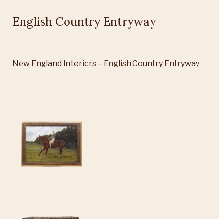
English Country Entryway
New England Interiors – English Country Entryway