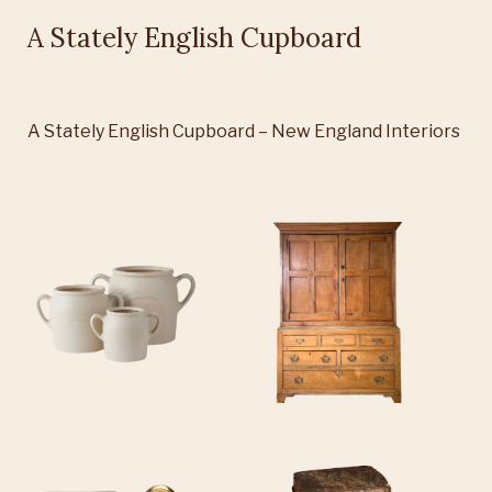
A Stately English Cupboard
A Stately English Cupboard – New England Interiors