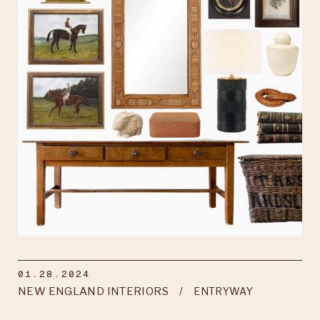
01.28.2024
NEW ENGLAND INTERIORS
ENTRYWAY