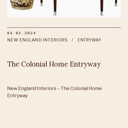
04.02.2024
NEW ENGLAND INTERIORS
ENTRYWAY
The Colonial Home Entryway
New England Interiors – The Colonial Home
Entryway