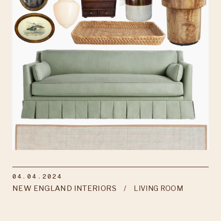
04.04.2024
NEW ENGLAND INTERIORS
LIVING ROOM