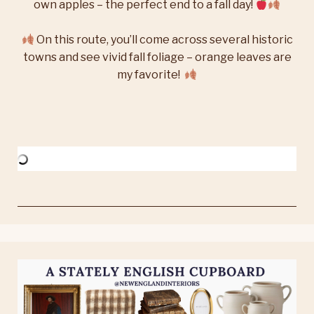
own apples – the perfect end to a fall day!
On this route, you’ll come across several historic
towns and see vivid fall foliage – orange leaves are
my favorite!