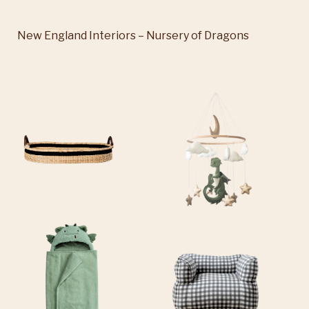
New England Interiors – Nursery of Dragons