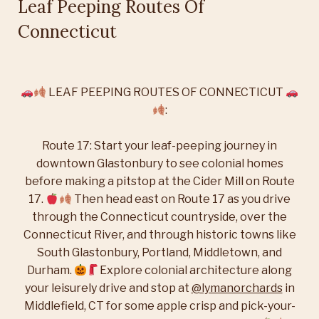
Leaf Peeping Routes Of
Connecticut
LEAF PEEPING ROUTES OF CONNECTICUT
:
Route 17:
Start your leaf-peeping journey in
downtown Glastonbury to see colonial homes
before making a pitstop at the Cider Mill on Route
17.
Then head east on Route 17 as you drive
through the Connecticut countryside, over the
Connecticut River, and through historic towns like
South Glastonbury, Portland, Middletown, and
Durham.
Explore colonial architecture along
your leisurely drive and stop at
@lymanorchards
in
Middlefield, CT for some apple crisp and pick-your-