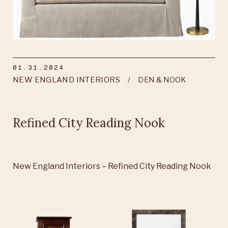
01.31.2024
NEW ENGLAND INTERIORS
DEN & NOOK
Refined City Reading Nook
New England Interiors – Refined City Reading Nook