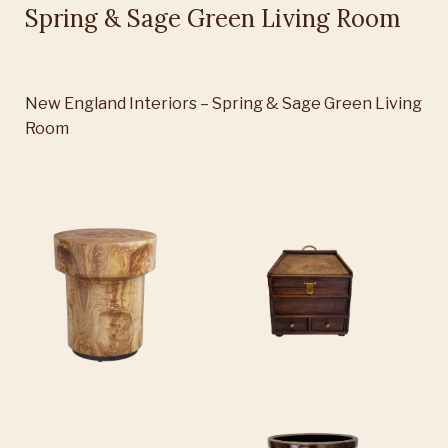
Spring & Sage Green Living Room
New England Interiors – Spring & Sage Green Living
Room