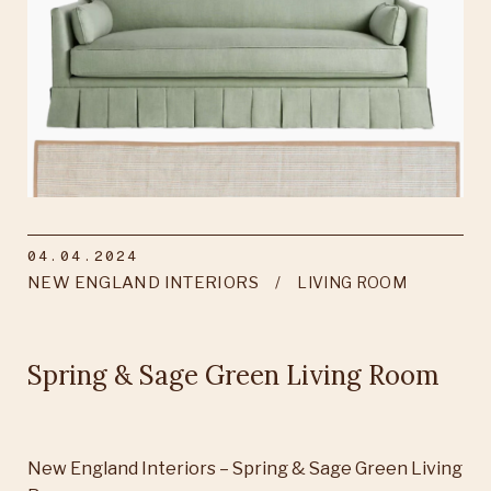
04.04.2024
NEW ENGLAND INTERIORS
LIVING ROOM
Spring & Sage Green Living Room
New England Interiors – Spring & Sage Green Living