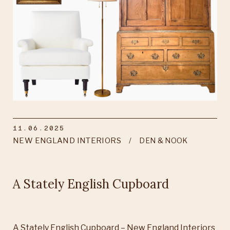
11.06.2025
NEW ENGLAND INTERIORS
DEN & NOOK
A Stately English Cupboard
A Stately English Cupboard – New England Interiors