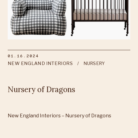
01.16.2024
NEW ENGLAND INTERIORS
NURSERY
Nursery of Dragons
New England Interiors – Nursery of Dragons