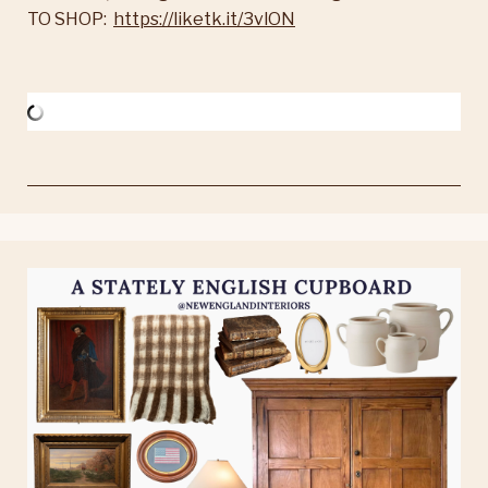
TO SHOP:
https://liketk.it/3vlON