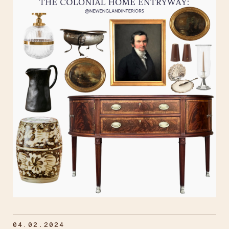
04.02.2024