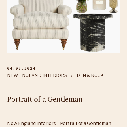
04.05.2024
NEW ENGLAND INTERIORS
DEN & NOOK
Portrait of a Gentleman
New England Interiors – Portrait of a Gentleman