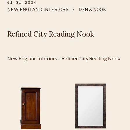
01.31.2024
NEW ENGLAND INTERIORS
DEN & NOOK
Refined City Reading Nook
New England Interiors – Refined City Reading Nook