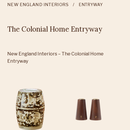
NEW ENGLAND INTERIORS
ENTRYWAY
The Colonial Home Entryway
New England Interiors – The Colonial Home
Entryway