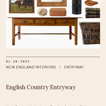
01.28.2024
NEW ENGLAND INTERIORS
ENTRYWAY
English Country Entryway