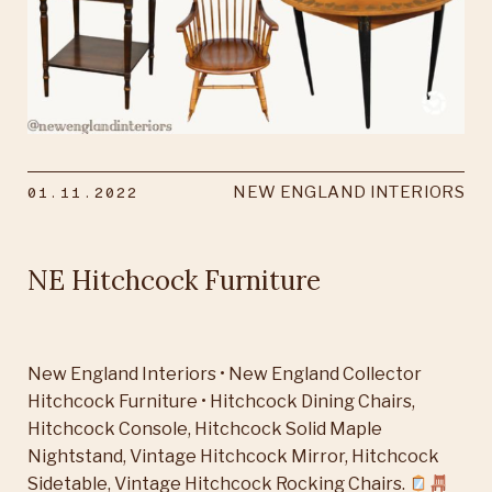
01.11.2022
NEW ENGLAND INTERIORS
NE Hitchcock Furniture
New England Interiors • New England Collector
Hitchcock Furniture • Hitchcock Dining Chairs,
Hitchcock Console, Hitchcock Solid Maple
Nightstand, Vintage Hitchcock Mirror, Hitchcock
Sidetable, Vintage Hitchcock Rocking Chairs.