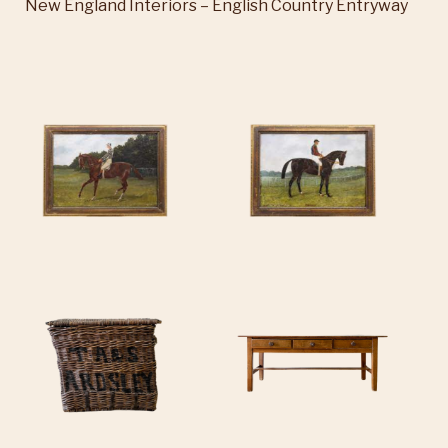
New England Interiors – English Country Entryway