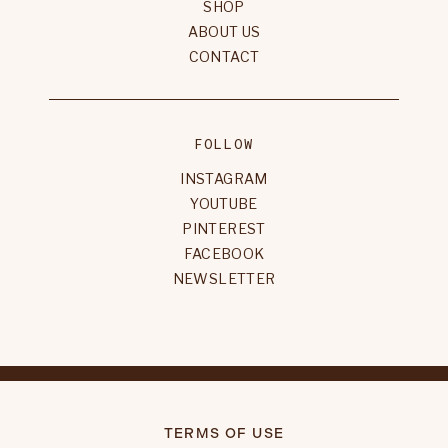
SHOP
ABOUT US
CONTACT
FOLLOW
INSTAGRAM
YOUTUBE
PINTEREST
FACEBOOK
NEWSLETTER
TERMS OF USE