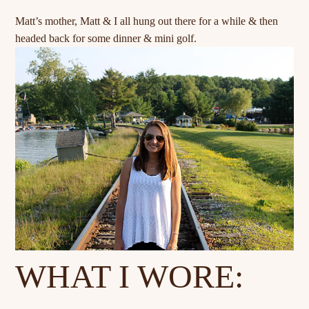
Matt’s mother, Matt & I all hung out there for a while & then
headed back for some dinner & mini golf.
WHAT I WORE: