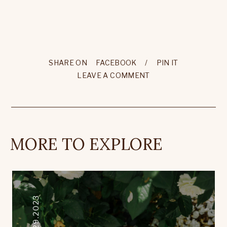
SHARE ON
FACEBOOK
/
PIN IT
LEAVE A COMMENT
MORE TO EXPLORE
12.29.2023