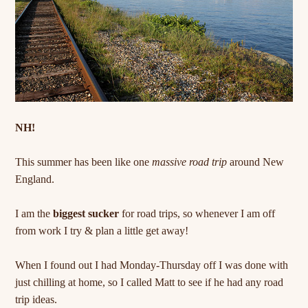
NH!
This summer has been like one
massive road trip
around New
England.
I am the
biggest sucker
for road trips, so whenever I am off
from work I try & plan a little get away!
When I found out I had Monday-Thursday off I was done with
just chilling at home, so I called Matt to see if he had any road
trip ideas.