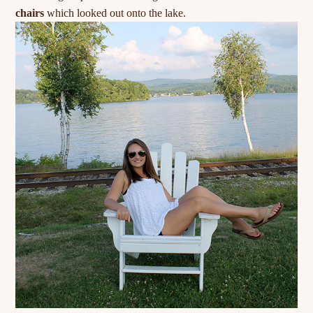
chairs
which looked out onto the lake.