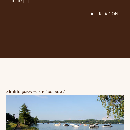
little […]
READ ON
ahhhh
!
guess where I am now?