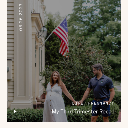
06.26.2023
LIFE
PREGNANCY
My Third Trimester Recap