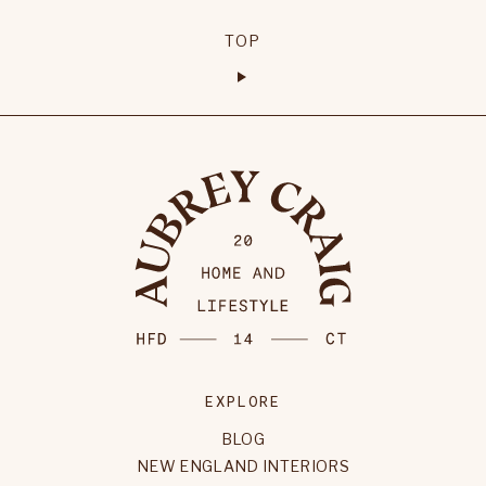
TOP
EXPLORE
BLOG
NEW ENGLAND INTERIORS