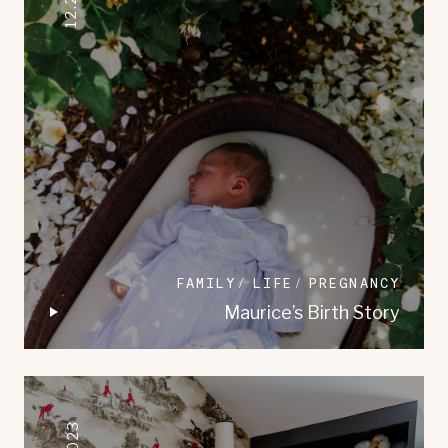
FAMILY
LIFE
PREGNANCY
Maurice’s Birth Story