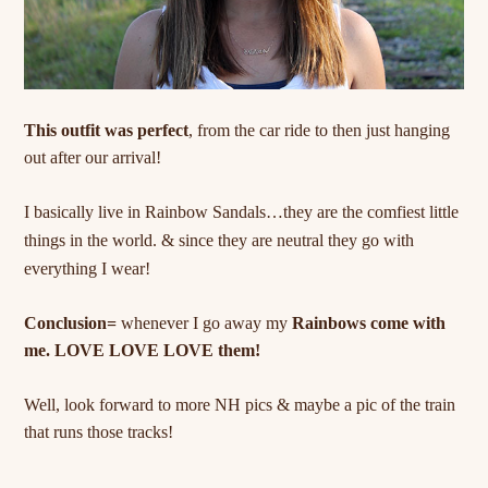
This outfit was perfect
, from the car ride to then just hanging
out after our arrival!
I basically live in Rainbow Sandals…they are the comfiest little
things in the world. & since they are
neutral
they go with
everything I wear!
Conclusion=
whenever I go away my
Rainbows come with
me. LOVE LOVE LOVE them!
Well, look forward to more NH pics & maybe a pic of the train
that runs those tracks!