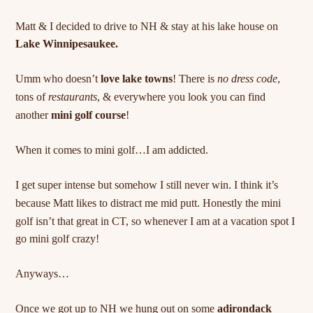
Matt & I decided to drive to NH & stay at his lake house on
Lake Winnipesaukee.
Umm who doesn’t
love lake towns
! There is
no dress code
,
tons of
restaurants
, & everywhere you look you can find
another
mini golf course
!
When it comes to mini golf…I am addicted.
I get super intense but somehow I still never win. I think it’s
because Matt likes to
distract
me mid putt. Honestly the mini
golf isn’t that great in CT, so whenever I am at a vacation spot I
go mini golf crazy!
Anyways…
Once we got up to NH we hung out on some
adirondack