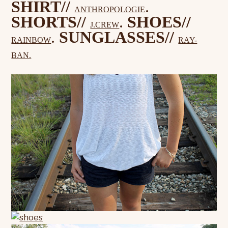
SHIRT//
.
ANTHROPOLOGIE
SHORTS//
.
SHOES//
J.CREW
.
SUNGLASSES//
RAINBOW
RAY-
BAN.