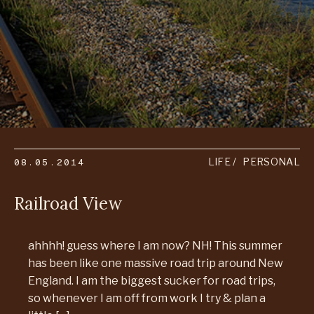
08.05.2014
LIFE
PERSONAL
Railroad View
ahhhh! guess where I am now? NH! This summer
has been like one massive road trip around New
England. I am the biggest sucker for road trips,
so whenever I am off from work I try & plan a