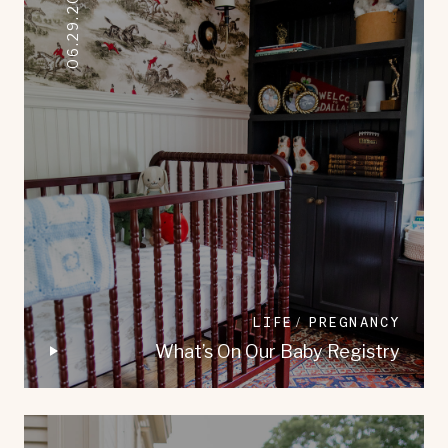
06.29.2023
LIFE
PREGNANCY
What’s On Our Baby Registry