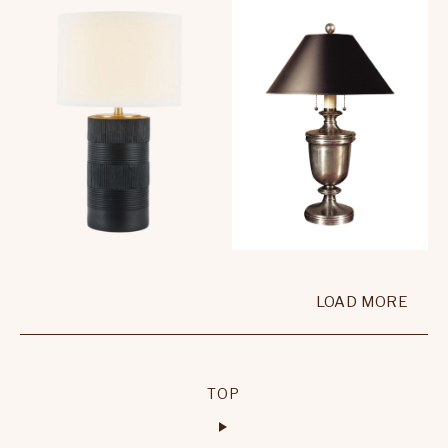
LOAD MORE
TOP