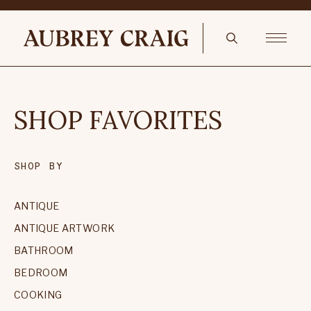
SHOP FAVORITES
SHOP BY
ANTIQUE
ANTIQUE ARTWORK
BATHROOM
BEDROOM
COOKING