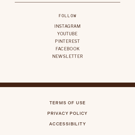
FOLLOW
INSTAGRAM
YOUTUBE
PINTEREST
FACEBOOK
NEWSLETTER
TERMS OF USE
PRIVACY POLICY
ACCESSIBILITY