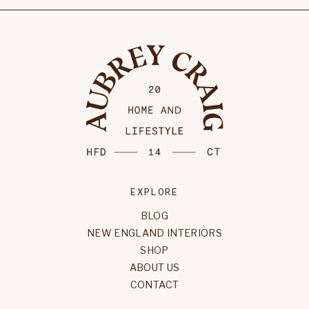
EXPLORE
BLOG
NEW ENGLAND INTERIORS
SHOP
ABOUT US
CONTACT