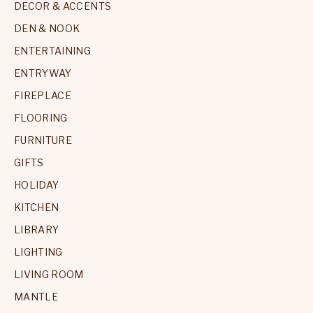
DECOR & ACCENTS
DEN & NOOK
ENTERTAINING
ENTRYWAY
FIREPLACE
FLOORING
FURNITURE
GIFTS
HOLIDAY
KITCHEN
LIBRARY
LIGHTING
LIVING ROOM
MANTLE