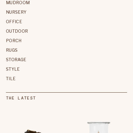
MUDROOM
NURSERY
OFFICE
OUTDOOR
PORCH
RUGS
STORAGE
STYLE
TILE
THE LATEST