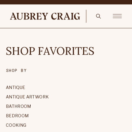
SHOP FAVORITES
SHOP BY
ANTIQUE
ANTIQUE ARTWORK
BATHROOM
BEDROOM
COOKING