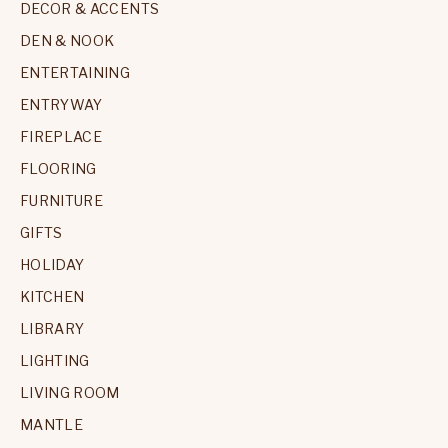
DECOR & ACCENTS
DEN & NOOK
ENTERTAINING
ENTRYWAY
FIREPLACE
FLOORING
FURNITURE
GIFTS
HOLIDAY
KITCHEN
LIBRARY
LIGHTING
LIVING ROOM
MANTLE