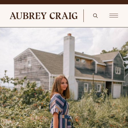
A Tranquil Bedroom Lucille Floral Pillow in Navy