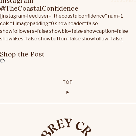
Instagram
@TheCoastalConfidence
[instagram-feed user=”thecoastalconfidence” num=1
cols=1 imagepadding=0 showheader=false
showfollowers=false showbio=false showcaption=false
showlikes=false showbutton=false showfollow=false]
Shop the Post
TOP