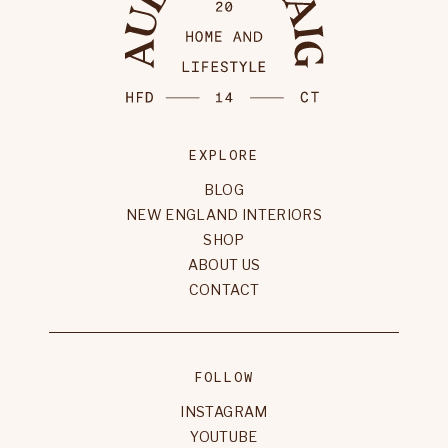
EXPLORE
BLOG
NEW ENGLAND INTERIORS
SHOP
ABOUT US
CONTACT
FOLLOW
INSTAGRAM
YOUTUBE