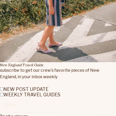
New England Travel Guide
subscribe to get our crew's favorite pieces of New
England, in your inbox weekly
NEW POST UPDATE
WEEKLY TRAVEL GUIDES