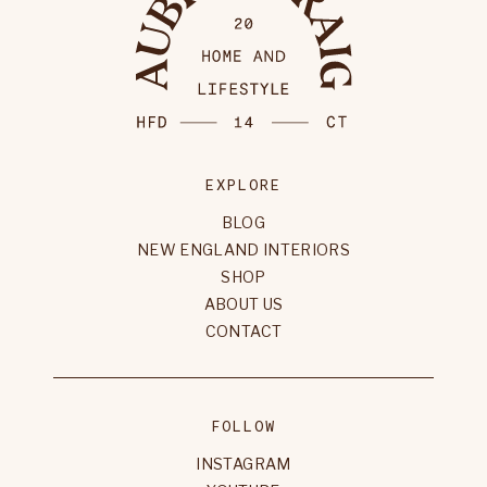
EXPLORE
BLOG
NEW ENGLAND INTERIORS
SHOP
ABOUT US
CONTACT
FOLLOW
INSTAGRAM