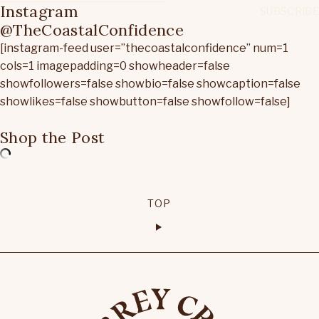
Instagram
@TheCoastalConfidence
[instagram-feed user=”thecoastalconfidence” num=1
cols=1 imagepadding=0 showheader=false
showfollowers=false showbio=false showcaption=false
showlikes=false showbutton=false showfollow=false]
Shop the Post
TOP