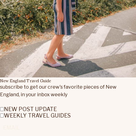
New England Travel Guide
subscribe to get our crew's favorite pieces of New
England, in your inbox weekly
NEW POST UPDATE
WEEKLY TRAVEL GUIDES