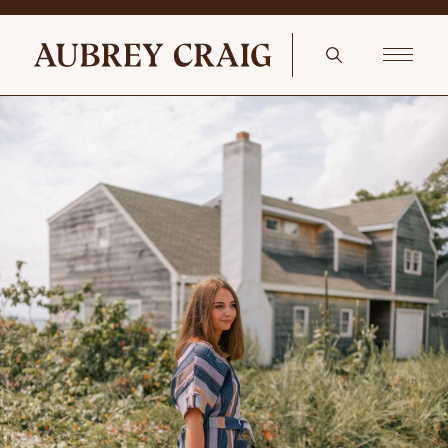
Antiques In The Office Vintage Rug 2′ 6 X 4′ 1 Orange Brown Tribal
Farmhouse