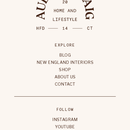
EXPLORE
BLOG
NEW ENGLAND INTERIORS
SHOP
ABOUT US
CONTACT
FOLLOW
INSTAGRAM
YOUTUBE