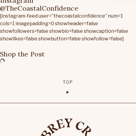
Instagram
@TheCoastalConfidence
[instagram-feed user=”thecoastalconfidence” num=1
cols=1 imagepadding=0 showheader=false
showfollowers=false showbio=false showcaption=false
showlikes=false showbutton=false showfollow=false]
Shop the Post
TOP