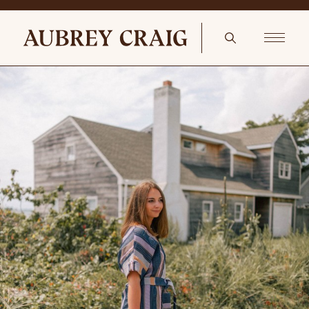
Autumn Reading Nook Orson End Table