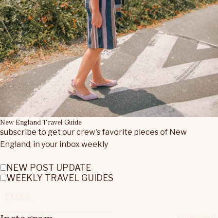
New England Travel Guide
subscribe to get our crew's favorite pieces of New
England, in your inbox weekly
NEW POST UPDATE
WEEKLY TRAVEL GUIDES