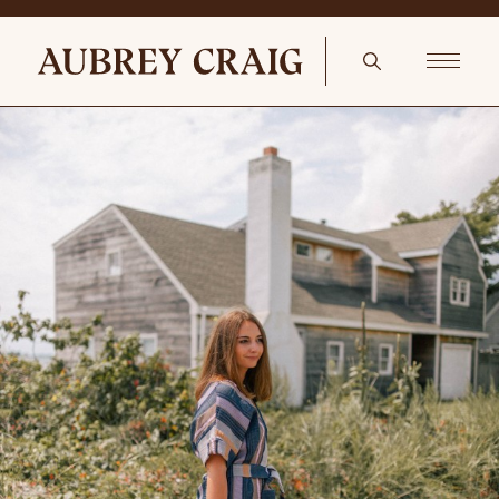
Camel Sitting Room Early 19th Century English School Silhouette Oil
Paintings, Framed – a Pair