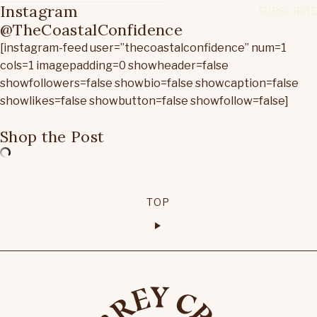
Instagram
@TheCoastalConfidence
[instagram-feed user=”thecoastalconfidence” num=1
cols=1 imagepadding=0 showheader=false
showfollowers=false showbio=false showcaption=false
showlikes=false showbutton=false showfollow=false]
Shop the Post
TOP