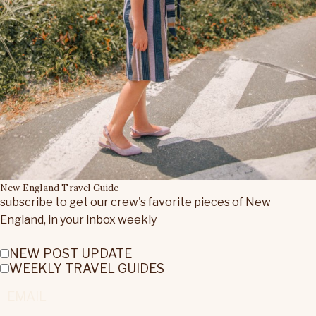
New England Travel Guide
subscribe to get our crew's favorite pieces of New
England, in your inbox weekly
NEW POST UPDATE
WEEKLY TRAVEL GUIDES