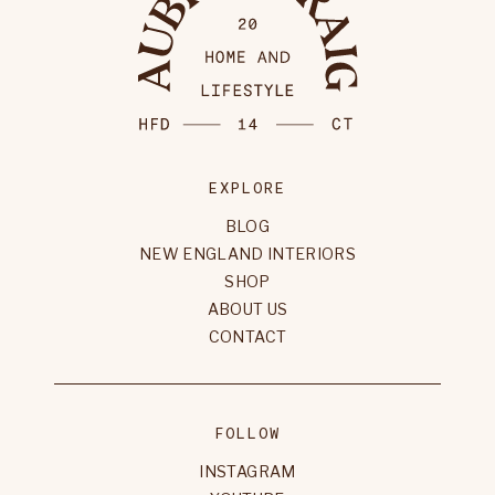
EXPLORE
BLOG
NEW ENGLAND INTERIORS
SHOP
ABOUT US
CONTACT
FOLLOW
INSTAGRAM