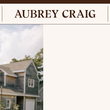
el Gardner c. 1780 English Oil