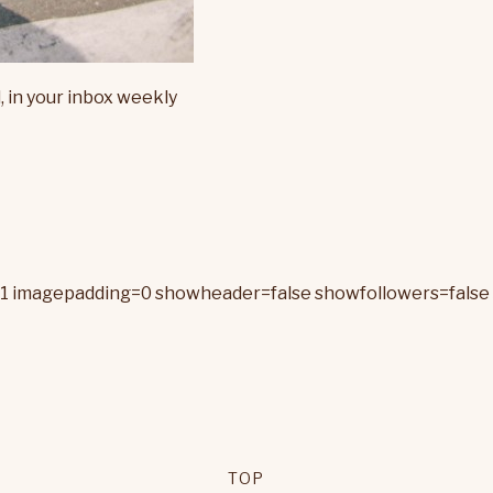
, in your inbox weekly
=1 imagepadding=0 showheader=false showfollowers=false 
TOP