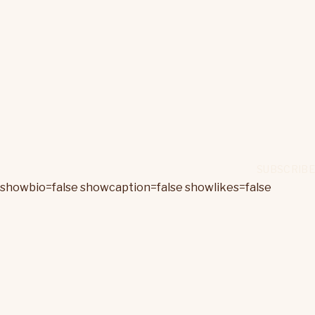
showbio=false showcaption=false showlikes=false