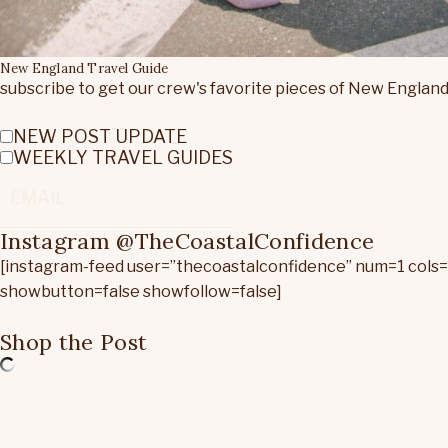
New England Travel Guide
subscribe to get our crew's favorite pieces of New England
NEW POST UPDATE
WEEKLY TRAVEL GUIDES
Instagram @TheCoastalConfidence
[instagram-feed user=”thecoastalconfidence” num=1 cols
showbutton=false showfollow=false]
Shop the Post