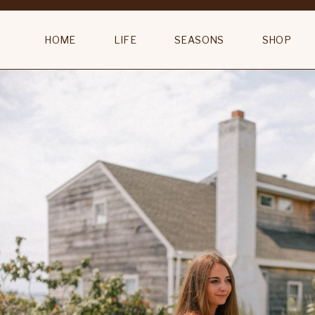
Camel Sitting Room Original 18th Century Portrait Gentleman Att. Dani
HOME
LIFE
SEASONS
SHOP