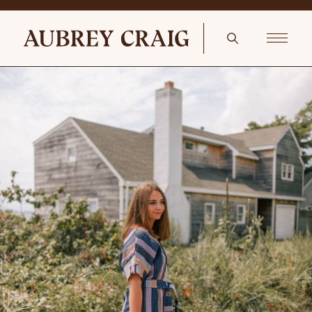
Camel Sitting Room Vintage Kamseh Rug – 3’6″ X 4’10”