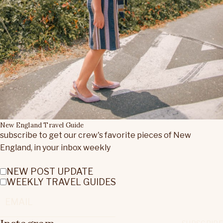
New England Travel Guide
subscribe to get our crew's favorite pieces of New
England, in your inbox weekly
NEW POST UPDATE
WEEKLY TRAVEL GUIDES