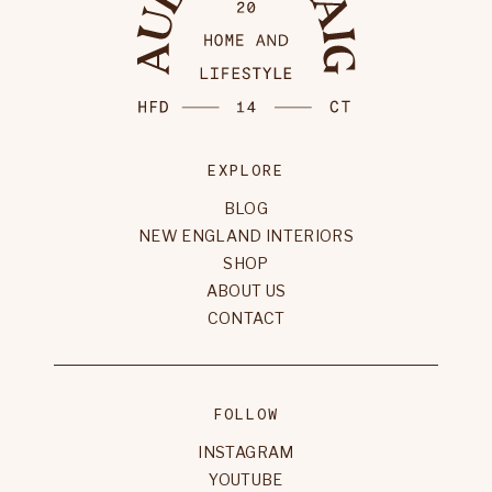
EXPLORE
BLOG
NEW ENGLAND INTERIORS
SHOP
ABOUT US
CONTACT
FOLLOW
INSTAGRAM
YOUTUBE