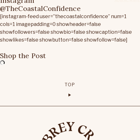
Instagram
@TheCoastalConfidence
[instagram-feed user=”thecoastalconfidence” num=1
cols=1 imagepadding=0 showheader=false
showfollowers=false showbio=false showcaption=false
showlikes=false showbutton=false showfollow=false]
Shop the Post
TOP