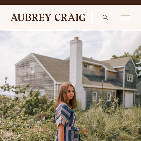
Coastal With A Feminine Twist Bowden Pillow Cover