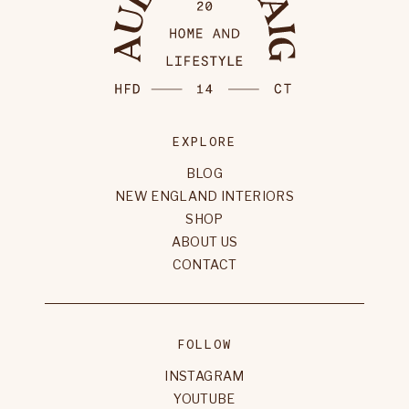
EXPLORE
BLOG
NEW ENGLAND INTERIORS
SHOP
ABOUT US
CONTACT
FOLLOW
INSTAGRAM
YOUTUBE