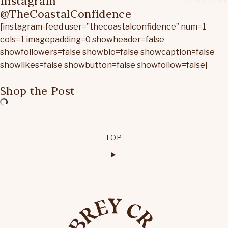
Instagram
@TheCoastalConfidence
[instagram-feed user=”thecoastalconfidence” num=1
cols=1 imagepadding=0 showheader=false
showfollowers=false showbio=false showcaption=false
showlikes=false showbutton=false showfollow=false]
Shop the Post
TOP