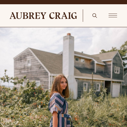
Coastal With A Feminine Twist Hillview Pillow Cover