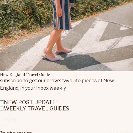
New England Travel Guide
subscribe to get our crew's favorite pieces of New
England, in your inbox weekly
NEW POST UPDATE
WEEKLY TRAVEL GUIDES