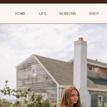
Country Bluebells Orchard Bloom Rug
HOME
LIFE
SEASONS
SHOP