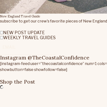
New England Travel Guide
subscribe to get our crew's favorite pieces of New England
NEW POST UPDATE
WEEKLY TRAVEL GUIDES
Instagram @TheCoastalConfidence
[instagram-feed user=”thecoastalconfidence” num=1 cols
showbutton=false showfollow=false]
Shop the Post