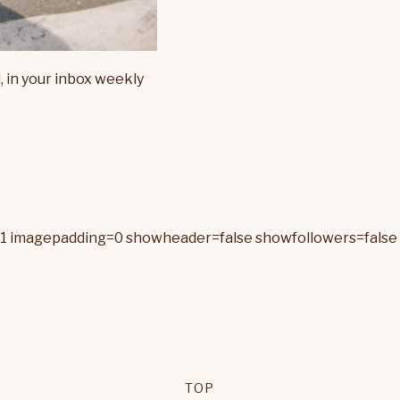
, in your inbox weekly
=1 imagepadding=0 showheader=false showfollowers=false 
TOP