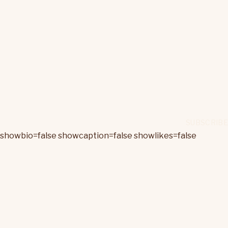
showbio=false showcaption=false showlikes=false