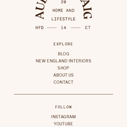
EXPLORE
BLOG
NEW ENGLAND INTERIORS
SHOP
ABOUT US
CONTACT
FOLLOW
INSTAGRAM
YOUTUBE