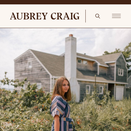
Cozy Mudroom – Pair of Antique Riding Boots