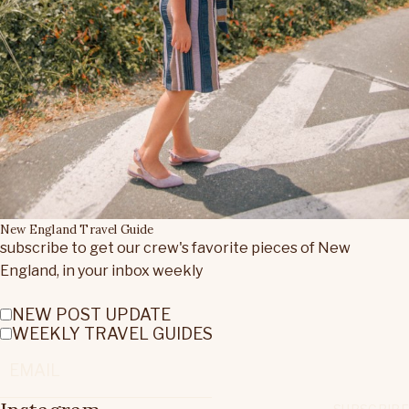
New England Travel Guide
subscribe to get our crew's favorite pieces of New
England, in your inbox weekly
NEW POST UPDATE
WEEKLY TRAVEL GUIDES