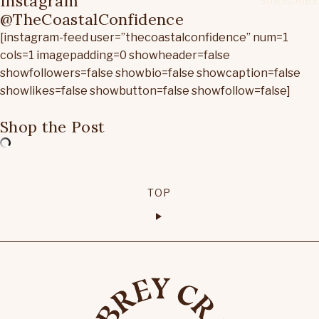
Instagram
@TheCoastalConfidence
[instagram-feed user=”thecoastalconfidence” num=1
cols=1 imagepadding=0 showheader=false
showfollowers=false showbio=false showcaption=false
showlikes=false showbutton=false showfollow=false]
Shop the Post
TOP