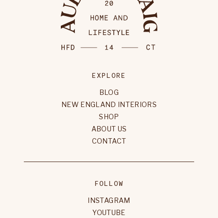
EXPLORE
BLOG
NEW ENGLAND INTERIORS
SHOP
ABOUT US
CONTACT
FOLLOW
INSTAGRAM
YOUTUBE