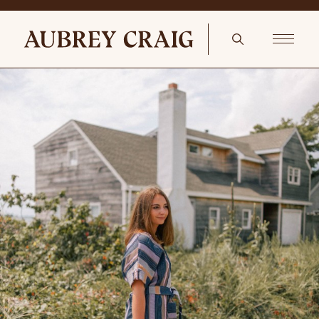
Cumberland Sconce