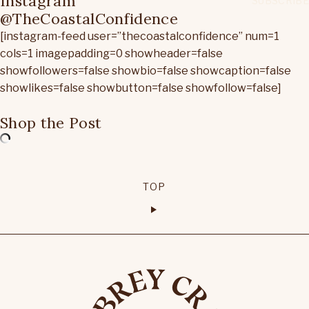
Instagram
@TheCoastalConfidence
[instagram-feed user=”thecoastalconfidence” num=1
cols=1 imagepadding=0 showheader=false
showfollowers=false showbio=false showcaption=false
showlikes=false showbutton=false showfollow=false]
Shop the Post
TOP