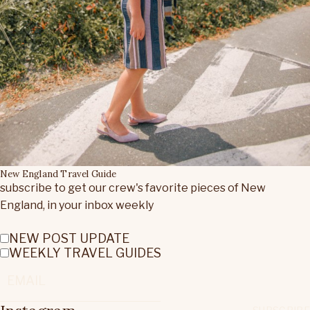
New England Travel Guide
subscribe to get our crew's favorite pieces of New
England, in your inbox weekly
NEW POST UPDATE
WEEKLY TRAVEL GUIDES