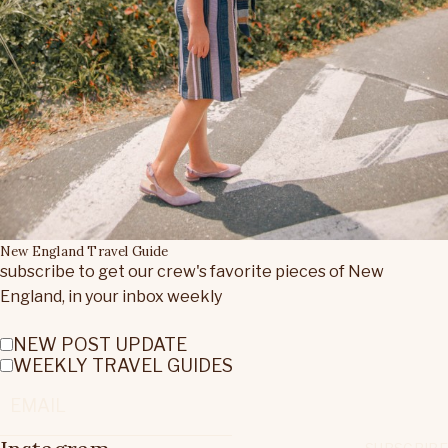
New England Travel Guide
subscribe to get our crew's favorite pieces of New
England, in your inbox weekly
NEW POST UPDATE
WEEKLY TRAVEL GUIDES