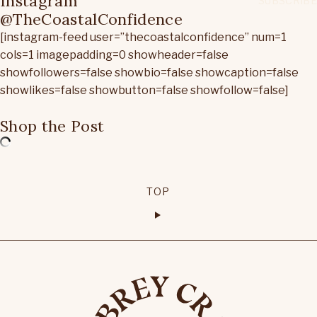
Instagram
@TheCoastalConfidence
[instagram-feed user=”thecoastalconfidence” num=1
cols=1 imagepadding=0 showheader=false
showfollowers=false showbio=false showcaption=false
showlikes=false showbutton=false showfollow=false]
Shop the Post
TOP