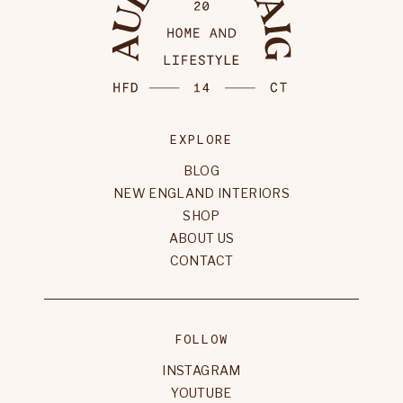
EXPLORE
BLOG
NEW ENGLAND INTERIORS
SHOP
ABOUT US
CONTACT
FOLLOW
INSTAGRAM
YOUTUBE