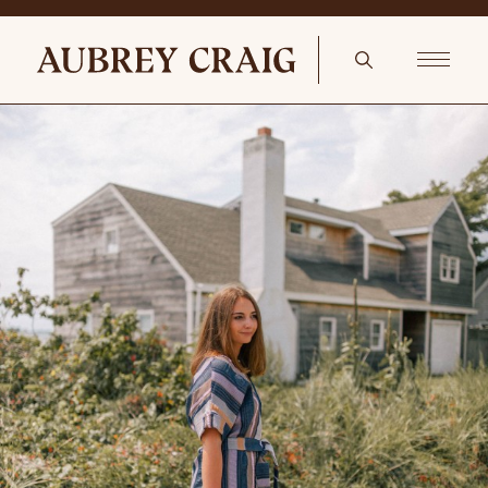
Decking The Christmas Tree Old World Christmas Ornaments: Crab