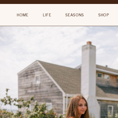
English Bathroom Vintage White Marble Top Commode
HOME
LIFE
SEASONS
SHOP