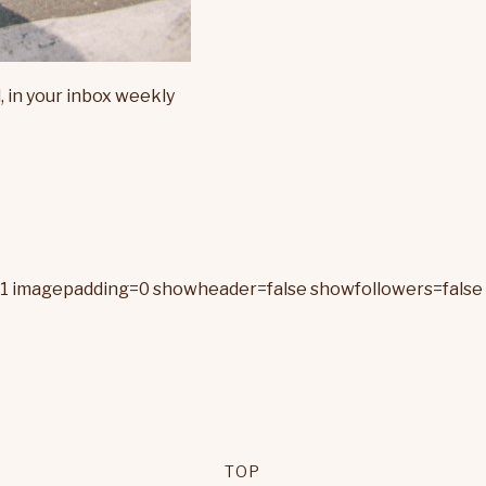
, in your inbox weekly
=1 imagepadding=0 showheader=false showfollowers=false 
TOP