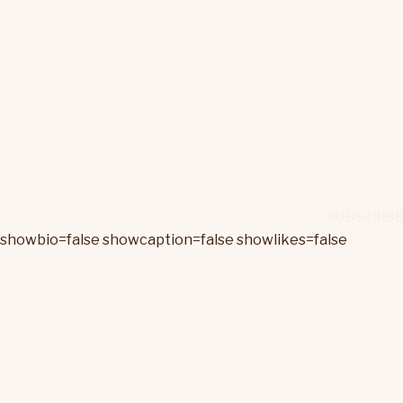
showbio=false showcaption=false showlikes=false