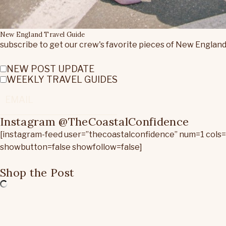
New England Travel Guide
subscribe to get our crew's favorite pieces of New England
NEW POST UPDATE
WEEKLY TRAVEL GUIDES
Instagram @TheCoastalConfidence
[instagram-feed user=”thecoastalconfidence” num=1 cols
showbutton=false showfollow=false]
Shop the Post