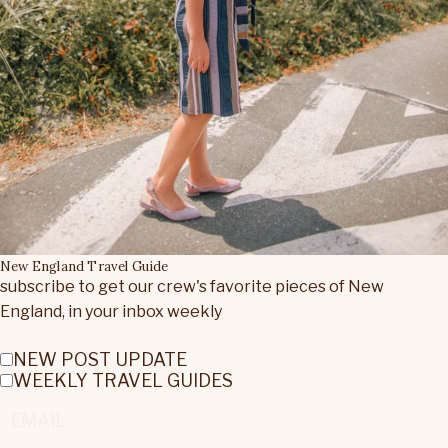
New England Travel Guide
subscribe to get our crew's favorite pieces of New
England, in your inbox weekly
NEW POST UPDATE
WEEKLY TRAVEL GUIDES