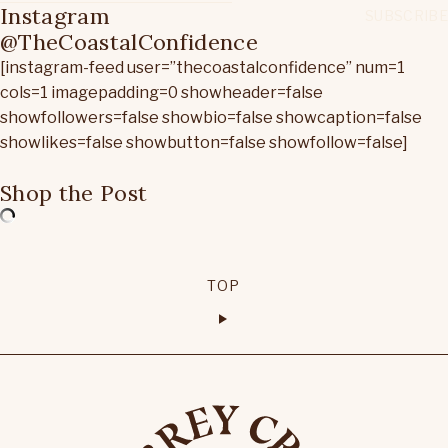
Instagram
@TheCoastalConfidence
[instagram-feed user=”thecoastalconfidence” num=1
cols=1 imagepadding=0 showheader=false
showfollowers=false showbio=false showcaption=false
showlikes=false showbutton=false showfollow=false]
Shop the Post
TOP