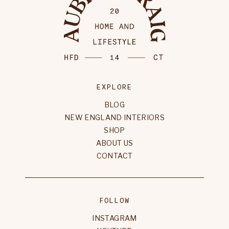
EXPLORE
BLOG
NEW ENGLAND INTERIORS
SHOP
ABOUT US
CONTACT
FOLLOW
INSTAGRAM