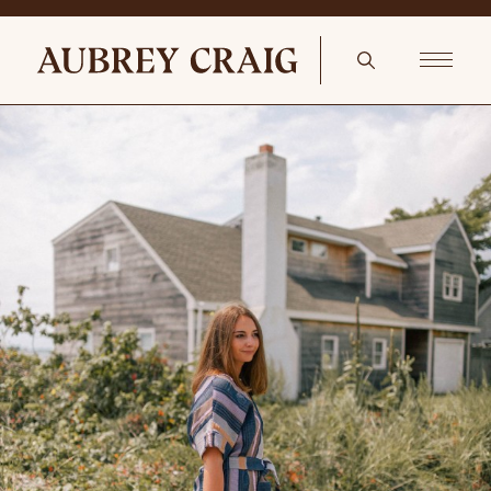
English Pine In The Scullery Natural Bone 20-Piece Stainless Steel
Flatware Set