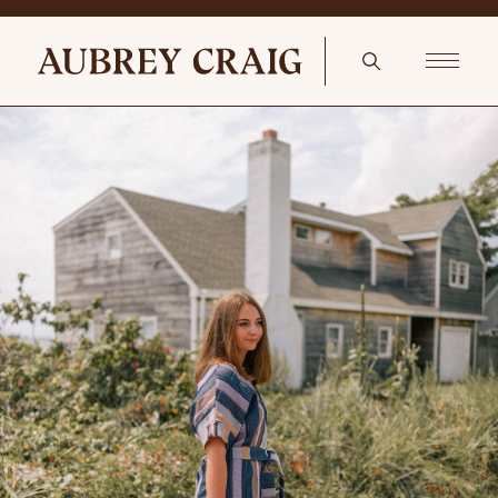
European Sideboard Circa 1830s Bruge Mirror