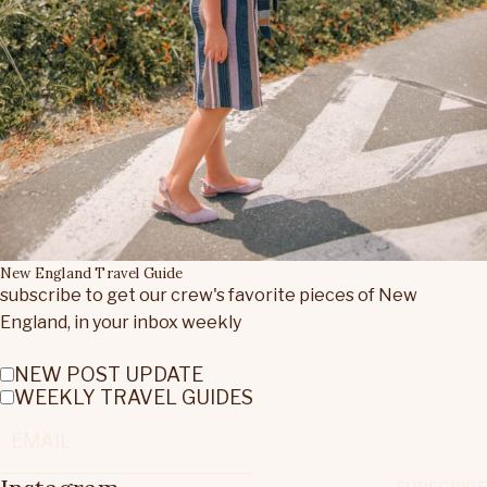
New England Travel Guide
subscribe to get our crew's favorite pieces of New
England, in your inbox weekly
NEW POST UPDATE
WEEKLY TRAVEL GUIDES