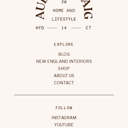
EXPLORE
BLOG
NEW ENGLAND INTERIORS
SHOP
ABOUT US
CONTACT
FOLLOW
INSTAGRAM
YOUTUBE