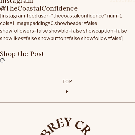
Instagram
@TheCoastalConfidence
[instagram-feed user=”thecoastalconfidence” num=1
cols=1 imagepadding=0 showheader=false
showfollowers=false showbio=false showcaption=false
showlikes=false showbutton=false showfollow=false]
Shop the Post
TOP