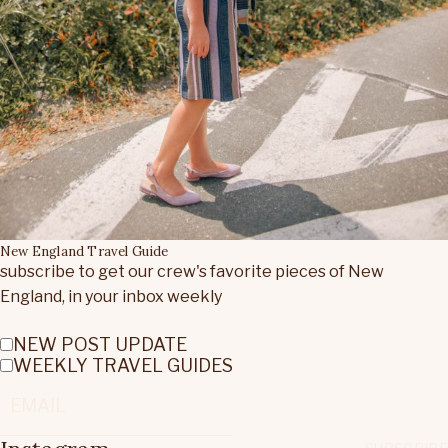
New England Travel Guide
subscribe to get our crew's favorite pieces of New
England, in your inbox weekly
NEW POST UPDATE
WEEKLY TRAVEL GUIDES