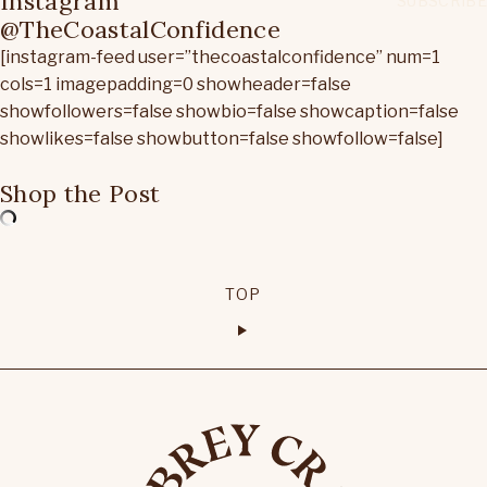
Instagram
@TheCoastalConfidence
[instagram-feed user=”thecoastalconfidence” num=1
cols=1 imagepadding=0 showheader=false
showfollowers=false showbio=false showcaption=false
showlikes=false showbutton=false showfollow=false]
Shop the Post
TOP