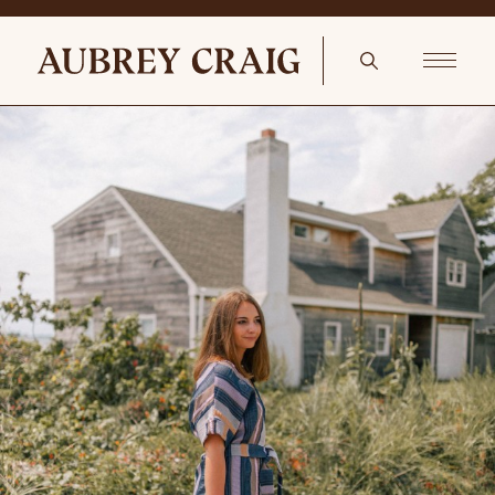
Fall’s Knocking At Your Door lumbar pillow