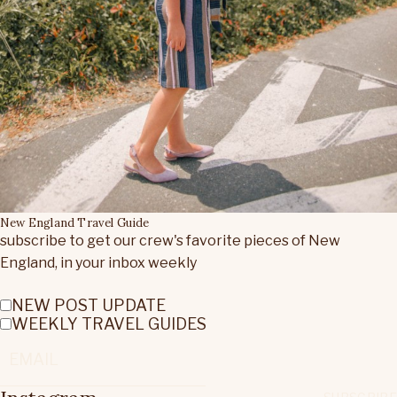
New England Travel Guide
subscribe to get our crew's favorite pieces of New
England, in your inbox weekly
NEW POST UPDATE
WEEKLY TRAVEL GUIDES