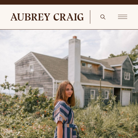
French Provincial Farmhouse egg