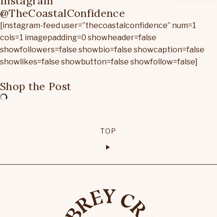
Instagram
@TheCoastalConfidence
[instagram-feed user=”thecoastalconfidence” num=1
cols=1 imagepadding=0 showheader=false
showfollowers=false showbio=false showcaption=false
showlikes=false showbutton=false showfollow=false]
Shop the Post
TOP