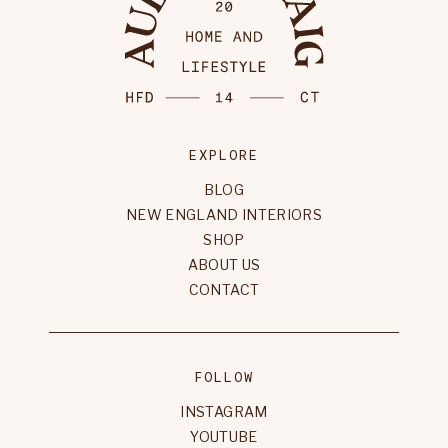
EXPLORE
BLOG
NEW ENGLAND INTERIORS
SHOP
ABOUT US
CONTACT
FOLLOW
INSTAGRAM
YOUTUBE