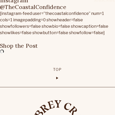
Instagram
@TheCoastalConfidence
[instagram-feed user=”thecoastalconfidence” num=1
cols=1 imagepadding=0 showheader=false
showfollowers=false showbio=false showcaption=false
showlikes=false showbutton=false showfollow=false]
Shop the Post
TOP