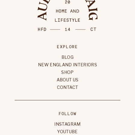
EXPLORE
BLOG
NEW ENGLAND INTERIORS
SHOP
ABOUT US
CONTACT
FOLLOW
INSTAGRAM
YOUTUBE