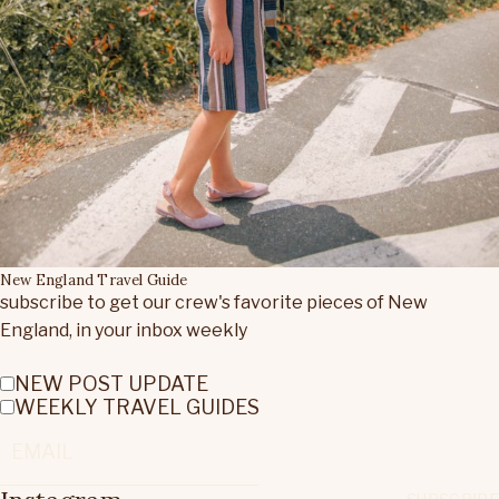
New England Travel Guide
subscribe to get our crew's favorite pieces of New
England, in your inbox weekly
NEW POST UPDATE
WEEKLY TRAVEL GUIDES