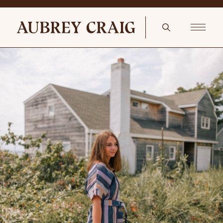
Holiday Cooking Vintage Rolling Pins