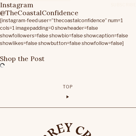
Instagram
@TheCoastalConfidence
[instagram-feed user=”thecoastalconfidence” num=1
cols=1 imagepadding=0 showheader=false
showfollowers=false showbio=false showcaption=false
showlikes=false showbutton=false showfollow=false]
Shop the Post
TOP