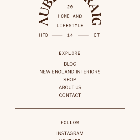
EXPLORE
BLOG
NEW ENGLAND INTERIORS
SHOP
ABOUT US
CONTACT
FOLLOW
INSTAGRAM