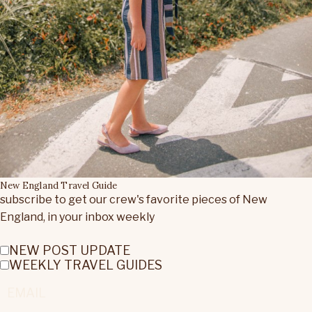
New England Travel Guide
subscribe to get our crew's favorite pieces of New
England, in your inbox weekly
NEW POST UPDATE
WEEKLY TRAVEL GUIDES