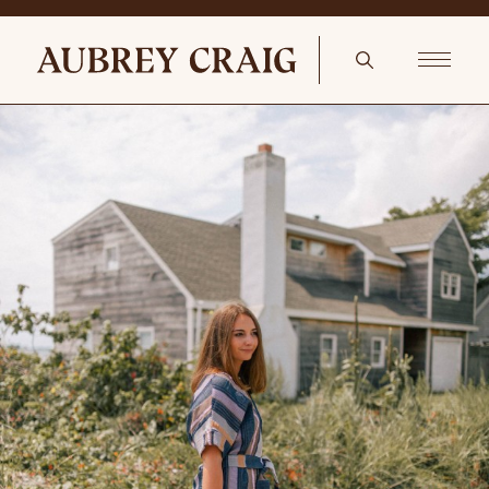
Hues Of Pink In The Kitchen An Antique English Country Pine
Sideboard or Serve