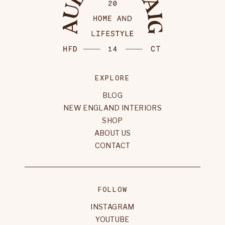
EXPLORE
BLOG
NEW ENGLAND INTERIORS
SHOP
ABOUT US
CONTACT
FOLLOW
INSTAGRAM
YOUTUBE