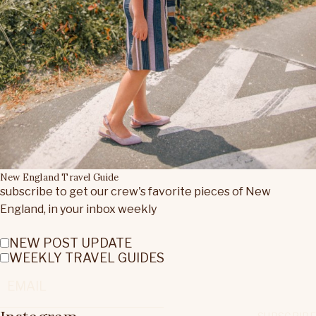
New England Travel Guide
subscribe to get our crew's favorite pieces of New
England, in your inbox weekly
NEW POST UPDATE
WEEKLY TRAVEL GUIDES