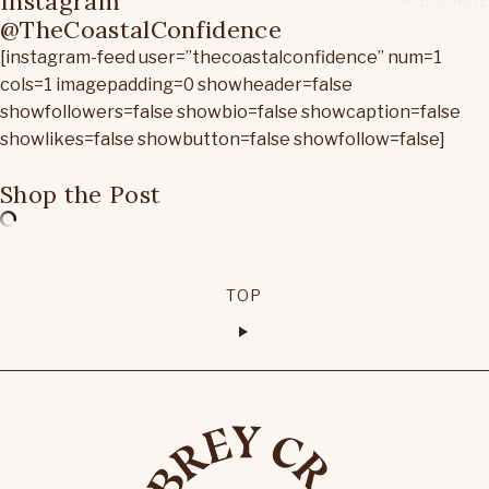
Instagram
@TheCoastalConfidence
[instagram-feed user=”thecoastalconfidence” num=1
cols=1 imagepadding=0 showheader=false
showfollowers=false showbio=false showcaption=false
showlikes=false showbutton=false showfollow=false]
Shop the Post
TOP