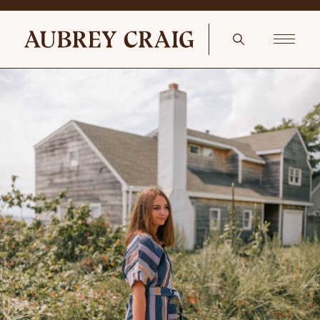
Le Creuset Kettle