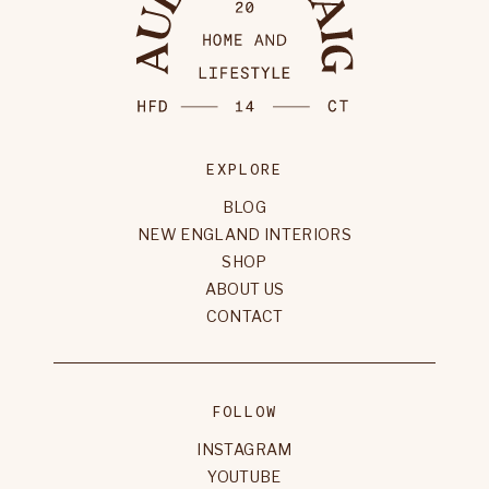
EXPLORE
BLOG
NEW ENGLAND INTERIORS
SHOP
ABOUT US
CONTACT
FOLLOW
INSTAGRAM
YOUTUBE