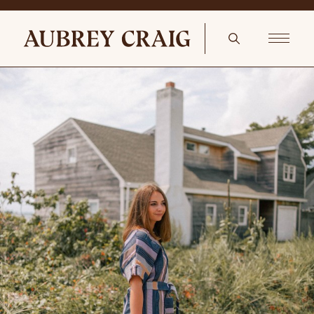
Rattan Screened-In Porch Madeline Sofa