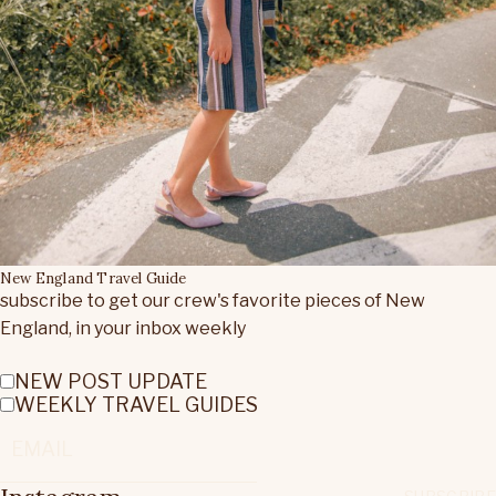
New England Travel Guide
subscribe to get our crew's favorite pieces of New
England, in your inbox weekly
NEW POST UPDATE
WEEKLY TRAVEL GUIDES