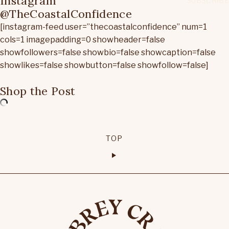
Instagram
@TheCoastalConfidence
[instagram-feed user=”thecoastalconfidence” num=1
cols=1 imagepadding=0 showheader=false
showfollowers=false showbio=false showcaption=false
showlikes=false showbutton=false showfollow=false]
Shop the Post
TOP