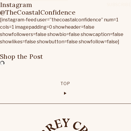
Instagram
@TheCoastalConfidence
[instagram-feed user=”thecoastalconfidence” num=1
cols=1 imagepadding=0 showheader=false
showfollowers=false showbio=false showcaption=false
showlikes=false showbutton=false showfollow=false]
Shop the Post
TOP