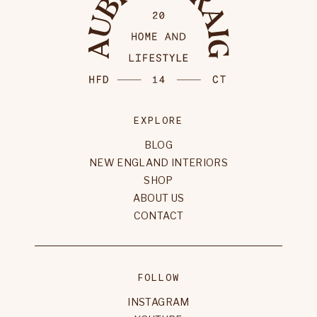
EXPLORE
BLOG
NEW ENGLAND INTERIORS
SHOP
ABOUT US
CONTACT
FOLLOW
INSTAGRAM