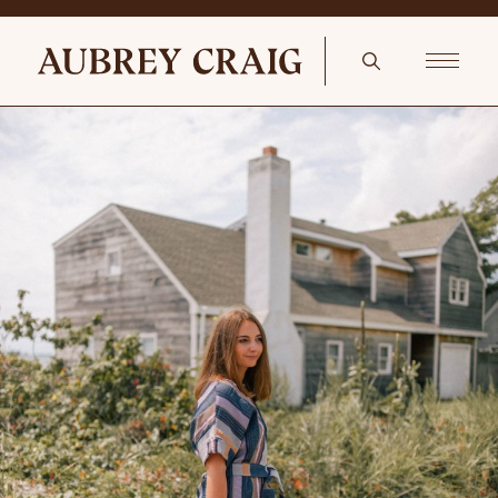
Spring Living Room Refresh Antique Georgian portrait of The Rev
Isaac Nelson