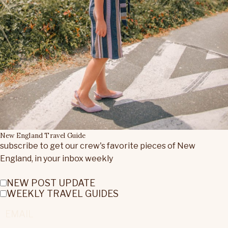
New England Travel Guide
subscribe to get our crew's favorite pieces of New
England, in your inbox weekly
NEW POST UPDATE
WEEKLY TRAVEL GUIDES