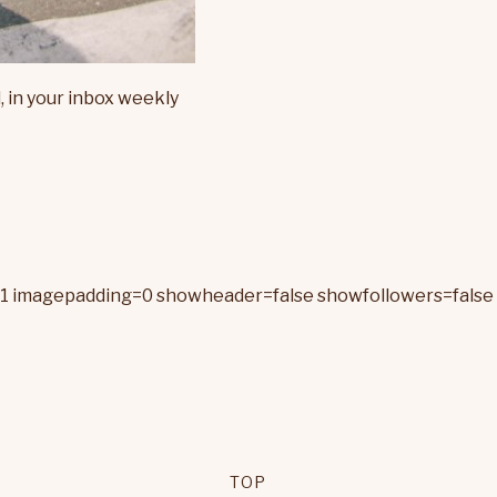
, in your inbox weekly
=1 imagepadding=0 showheader=false showfollowers=false 
TOP