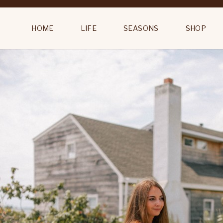
Table
HOME
LIFE
SEASONS
SHOP