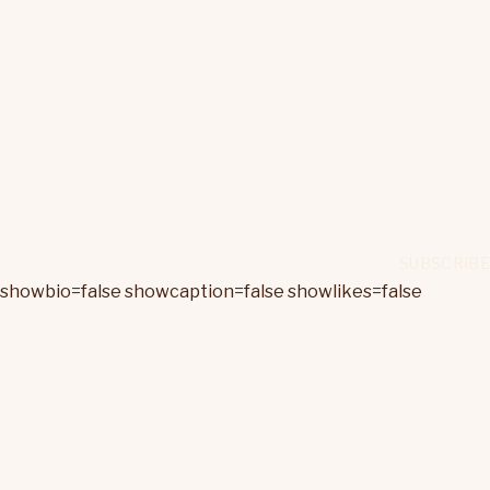
showbio=false showcaption=false showlikes=false