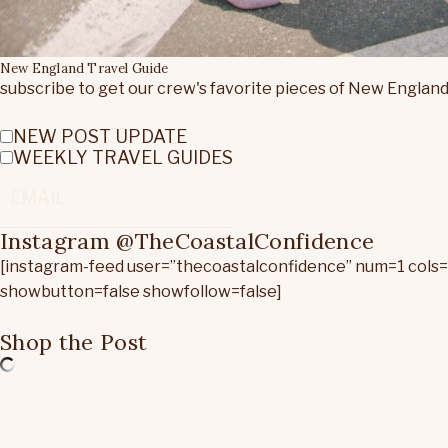
New England Travel Guide
subscribe to get our crew's favorite pieces of New England
NEW POST UPDATE
WEEKLY TRAVEL GUIDES
Instagram @TheCoastalConfidence
[instagram-feed user=”thecoastalconfidence” num=1 cols
showbutton=false showfollow=false]
Shop the Post