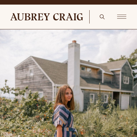
The Piano Room Set of 3 Musical Notes Brass Candlestick Holders
Retro Treble – Etsy