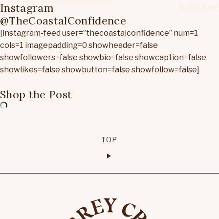
Instagram
@TheCoastalConfidence
[instagram-feed user=”thecoastalconfidence” num=1
cols=1 imagepadding=0 showheader=false
showfollowers=false showbio=false showcaption=false
showlikes=false showbutton=false showfollow=false]
Shop the Post
TOP