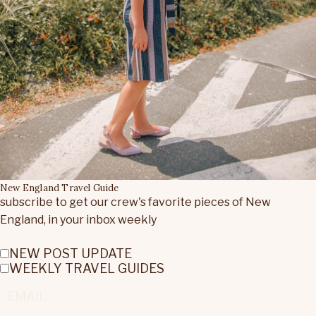
New England Travel Guide
subscribe to get our crew's favorite pieces of New
England, in your inbox weekly
NEW POST UPDATE
WEEKLY TRAVEL GUIDES