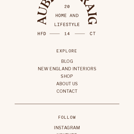
EXPLORE
BLOG
NEW ENGLAND INTERIORS
SHOP
ABOUT US
CONTACT
FOLLOW
INSTAGRAM