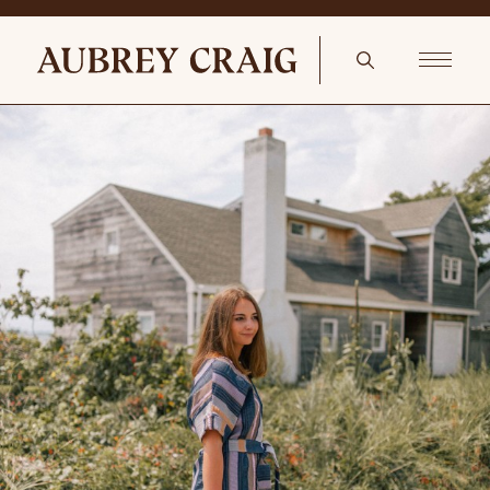
The Vanity Room Christophe Robin Travel Hair Brush