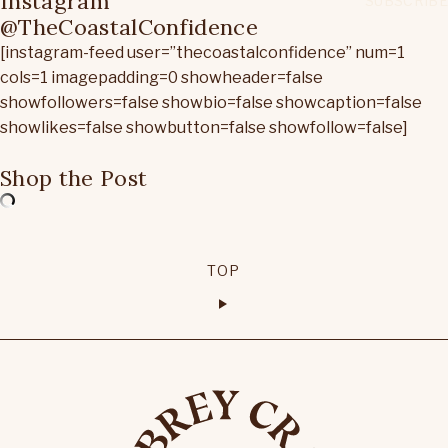
Instagram
@TheCoastalConfidence
[instagram-feed user=”thecoastalconfidence” num=1
cols=1 imagepadding=0 showheader=false
showfollowers=false showbio=false showcaption=false
showlikes=false showbutton=false showfollow=false]
Shop the Post
TOP