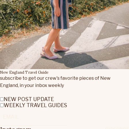
New England Travel Guide
subscribe to get our crew's favorite pieces of New
England, in your inbox weekly
NEW POST UPDATE
WEEKLY TRAVEL GUIDES