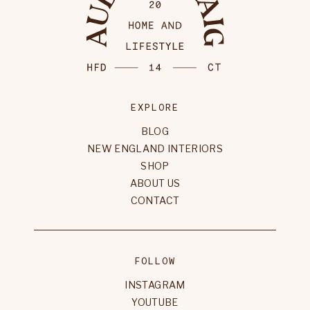
EXPLORE
BLOG
NEW ENGLAND INTERIORS
SHOP
ABOUT US
CONTACT
FOLLOW
INSTAGRAM
YOUTUBE