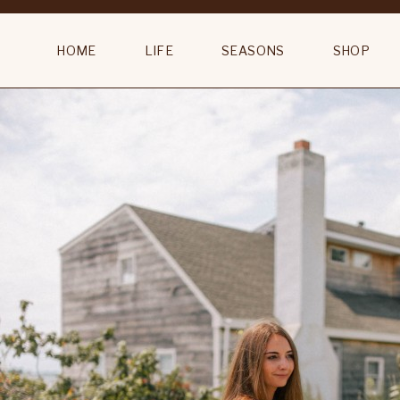
The Vanity Room Lyndsie Small Sconce
HOME
LIFE
SEASONS
SHOP