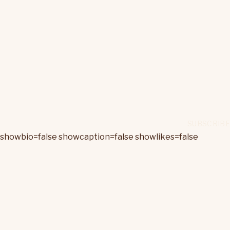
showbio=false showcaption=false showlikes=false