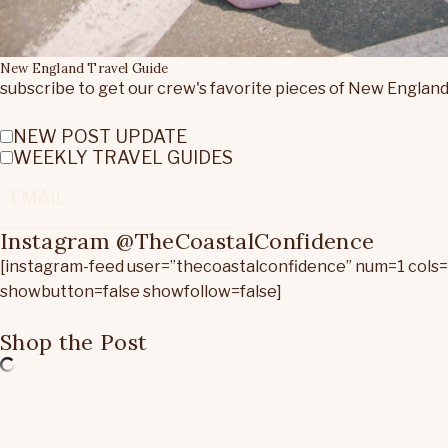
New England Travel Guide
subscribe to get our crew's favorite pieces of New England
NEW POST UPDATE
WEEKLY TRAVEL GUIDES
Instagram @TheCoastalConfidence
[instagram-feed user=”thecoastalconfidence” num=1 cols
showbutton=false showfollow=false]
Shop the Post