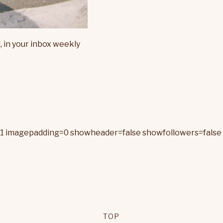
, in your inbox weekly
=1 imagepadding=0 showheader=false showfollowers=false 
TOP