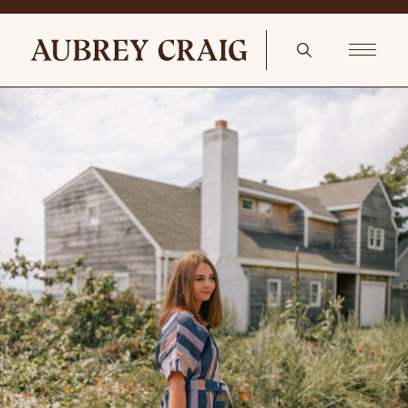
Touch of Red Neiman Marcus My Favorite Color is Christmas Lights
Needlepoint Pillow, 6.5″ x 9″