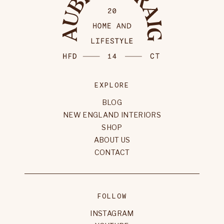
EXPLORE
BLOG
NEW ENGLAND INTERIORS
SHOP
ABOUT US
CONTACT
FOLLOW
INSTAGRAM