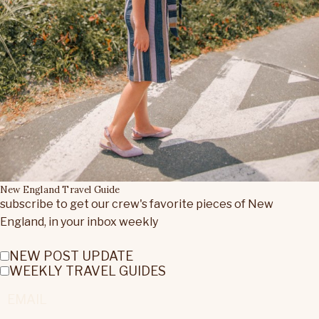
New England Travel Guide
subscribe to get our crew's favorite pieces of New
England, in your inbox weekly
NEW POST UPDATE
WEEKLY TRAVEL GUIDES