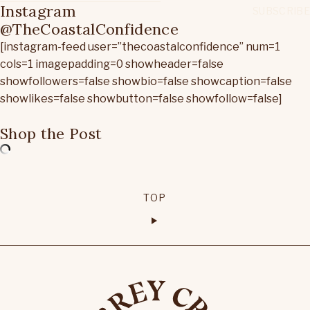
Instagram
@TheCoastalConfidence
[instagram-feed user=”thecoastalconfidence” num=1
cols=1 imagepadding=0 showheader=false
showfollowers=false showbio=false showcaption=false
showlikes=false showbutton=false showfollow=false]
Shop the Post
TOP