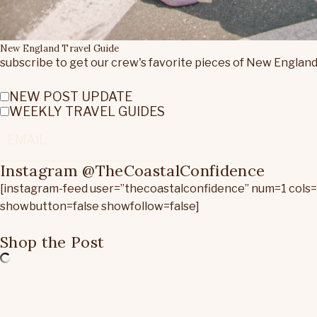
New England Travel Guide
subscribe to get our crew's favorite pieces of New England
NEW POST UPDATE
WEEKLY TRAVEL GUIDES
Instagram @TheCoastalConfidence
[instagram-feed user=”thecoastalconfidence” num=1 cols
showbutton=false showfollow=false]
Shop the Post