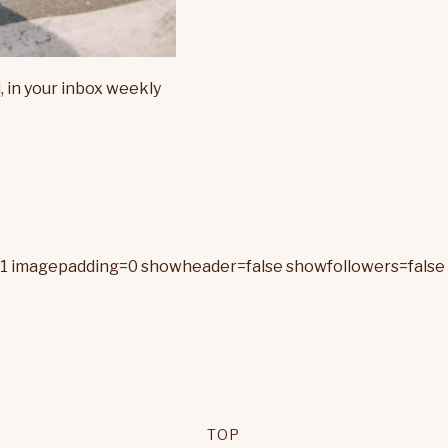
, in your inbox weekly
=1 imagepadding=0 showheader=false showfollowers=false 
TOP