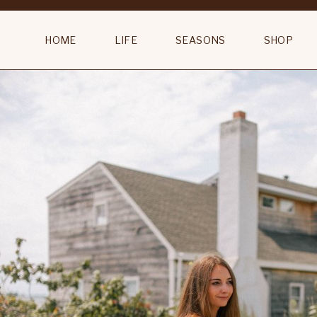
Capri Landa 67″ Traditional Floor Lamp
HOME
LIFE
SEASONS
SHOP