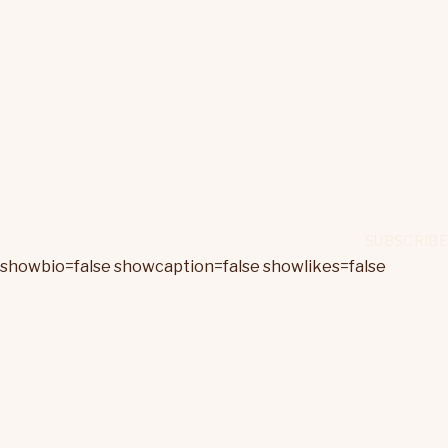
showbio=false showcaption=false showlikes=false