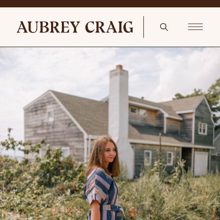
Wooden Tones In The Reading Nook Pair of colorful antique botanical
prints entirely