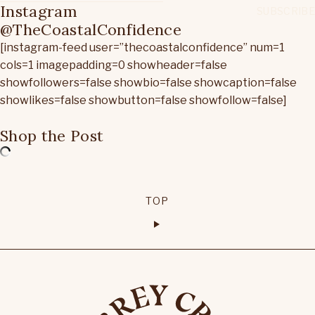
Instagram
@TheCoastalConfidence
[instagram-feed user=”thecoastalconfidence” num=1
cols=1 imagepadding=0 showheader=false
showfollowers=false showbio=false showcaption=false
showlikes=false showbutton=false showfollow=false]
Shop the Post
TOP