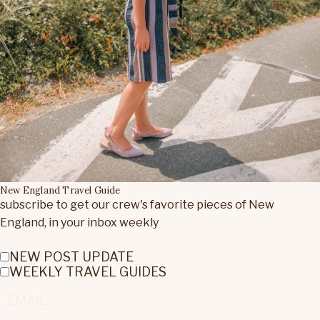
New England Travel Guide
subscribe to get our crew's favorite pieces of New
England, in your inbox weekly
NEW POST UPDATE
WEEKLY TRAVEL GUIDES