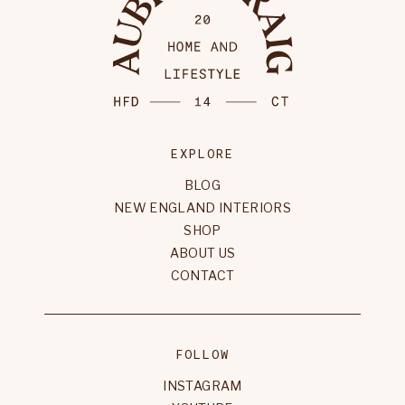
EXPLORE
BLOG
NEW ENGLAND INTERIORS
SHOP
ABOUT US
CONTACT
FOLLOW
INSTAGRAM