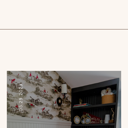
06.29.2023