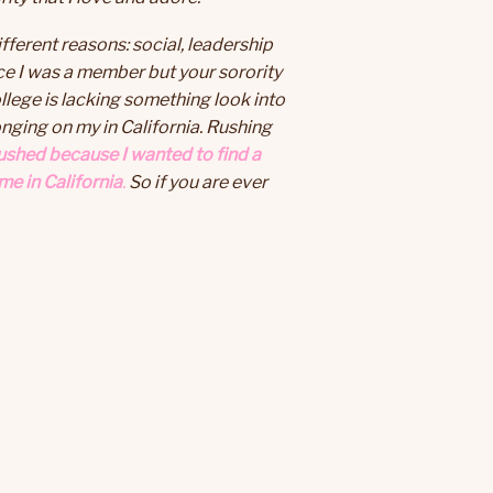
ferent reasons: social, leadership
ce I was a member but your sorority
college is lacking something look into
nging on my in California. Rushing
rushed because I wanted to find a
me in California
.
So if you are ever