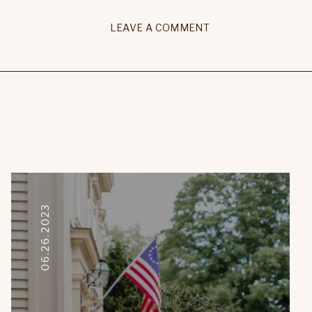
LEAVE A COMMENT
06.26.2023