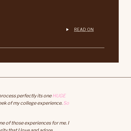
READ ON
process perfectly its one
HUGE
eek of my college experience.
So
e of those experiences for me. I
ity that I love and adore.