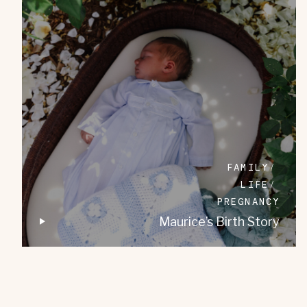
FAMILY
LIFE
PREGNANCY
Maurice’s Birth Story