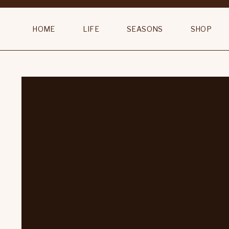
HOME
LIFE
SEASONS
SHOP