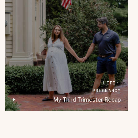
LIFE
PREGNANCY
My Third Trimester Recap