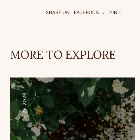
SHARE ON
FACEBOOK
/
PIN IT
MORE TO EXPLORE
12.29.2023