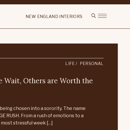
NEW ENGLAND INTERIORS
LIFE
PERSONAL
 Wait, Others are Worth the
being chosen into a sorority. The name
GE RUSH. From a rush of emotions to a
most stressful week […]