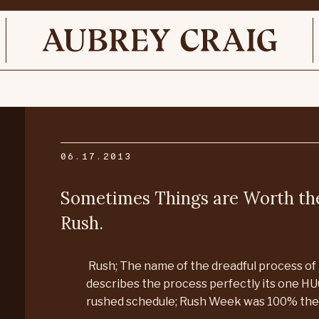
06.17.2013
Sometimes Things are Worth the
Rush.
Rush; The name of the dreadful process of 
describes the process perfectly its one HU
rushed schedule; Rush Week was 100% the 