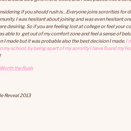
dering if you should rush is…Everyone joins sororities for dif
munity. I was hesitant about joining and was even hesitant on
re desiring. So if you are feeling lost at college or feel your 
as able to get out of my comfort zone and feel a sense of belo
 I made but it was probable also the best decision I made.
I 
n my school; by being apart of my sorority I have found my ho
!
 Worth the Rush
tle Reveal 2013