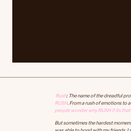
Rush
; The name of the dreadful pro
RUSH
. From a rush of emotions to
people wonder why RUSH if its that 
But sometimes the hardest moments i
was able to bond with my friends, I 