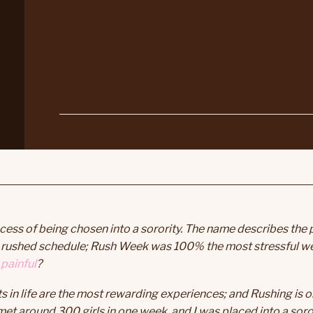
cess of being chosen into a sorority. The name describes the 
 a rushed schedule; Rush Week was 100% the most stressful w
painful
?
n life are the most rewarding experiences; and Rushing is on
met around 300 girls in one week, and I was placed into a soror