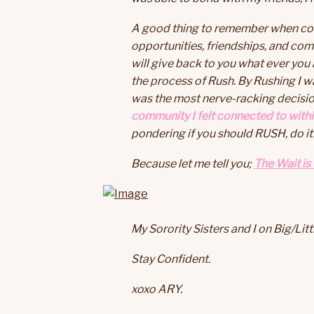
A good thing to remember when consi
opportunities, friendships, and com
will give back to you what ever you a
the process of Rush. By Rushing I w
was the most nerve-racking decision
community I felt connected to withi
pondering if you should RUSH, do it
Because let me tell you;
The Wait is
My Sorority Sisters and I on Big/Lit
Stay Confident.
xoxo ARY.