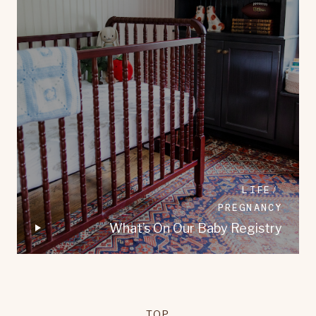
LIFE
PREGNANCY
What’s On Our Baby Registry
TOP