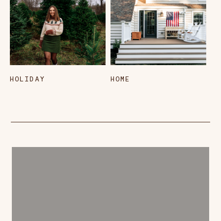
HOLIDAY
HOME
L