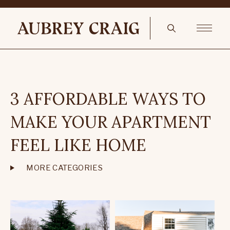
3 AFFORDABLE WAYS TO
MAKE YOUR APARTMENT
FEEL LIKE HOME
MORE CATEGORIES