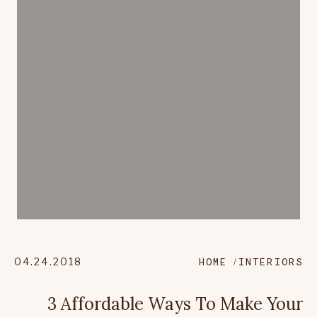
04.24.2018
HOME
INTERIORS
3 Affordable Ways To Make Your