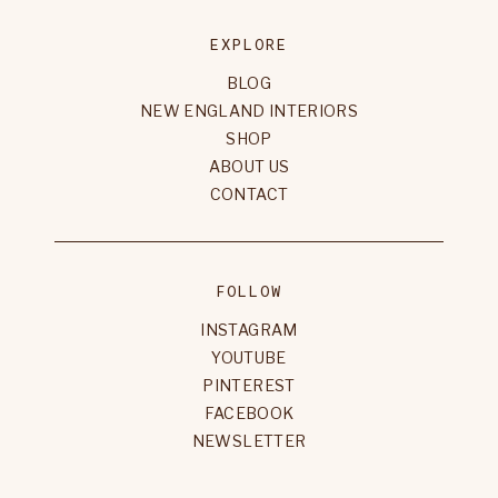
EXPLORE
BLOG
NEW ENGLAND INTERIORS
SHOP
ABOUT US
CONTACT
FOLLOW
INSTAGRAM
YOUTUBE
PINTEREST
FACEBOOK
NEWSLETTER