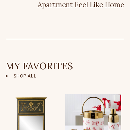
Apartment Feel Like Home
MY FAVORITES
SHOP ALL