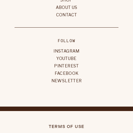
ABOUT US
CONTACT
FOLLOW
INSTAGRAM
YOUTUBE
PINTEREST
FACEBOOK
NEWSLETTER
TERMS OF USE