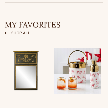
MY FAVORITES
SHOP ALL