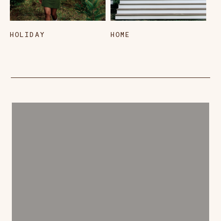
HOLIDAY
HOME
L