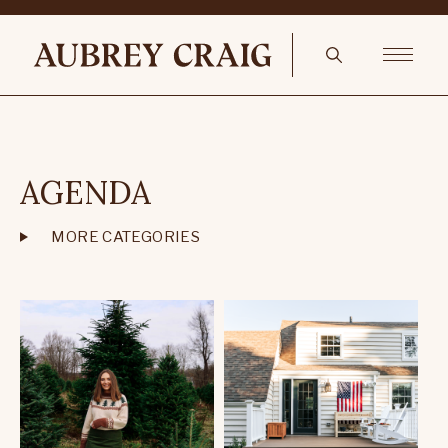
AGENDA
MORE CATEGORIES