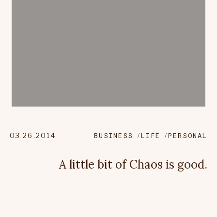
03.26.2014
BUSINESS
LIFE
PERSONAL
A little bit of Chaos is good.