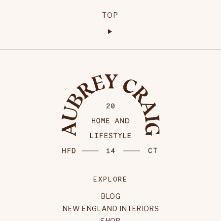
TOP
EXPLORE
BLOG
NEW ENGLAND INTERIORS
SHOP