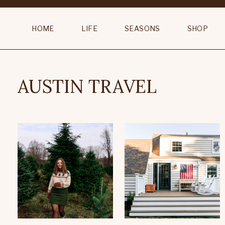
HOME
LIFE
SEASONS
SHOP
AUSTIN TRAVEL