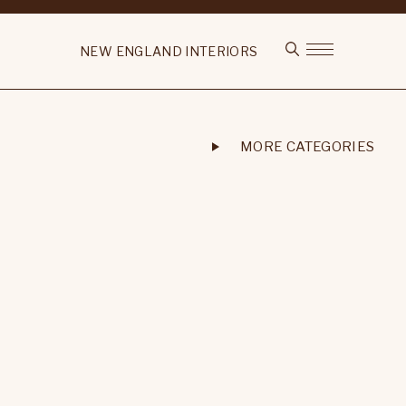
NEW ENGLAND INTERIORS
MORE CATEGORIES