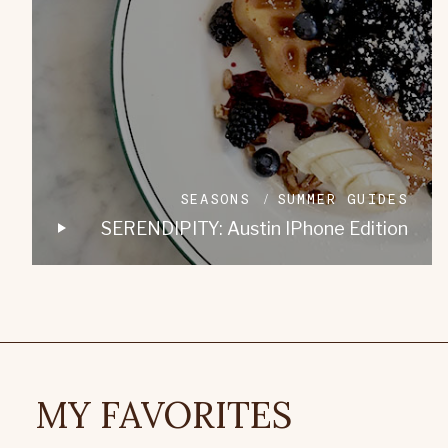
SEASONS
SUMMER GUIDES
SERENDIPITY: Austin IPhone Edition
MY FAVORITES