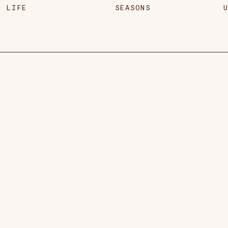
LIFE
SEASONS