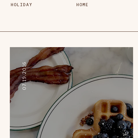
HOLIDAY
HOME
07.19.2016