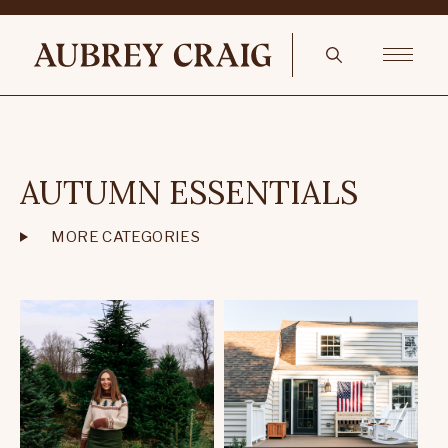
AUTUMN ESSENTIALS
MORE CATEGORIES