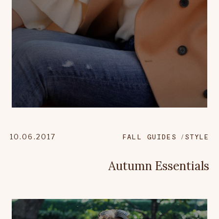
10.06.2017
FALL GUIDES
STYLE
Autumn Essentials