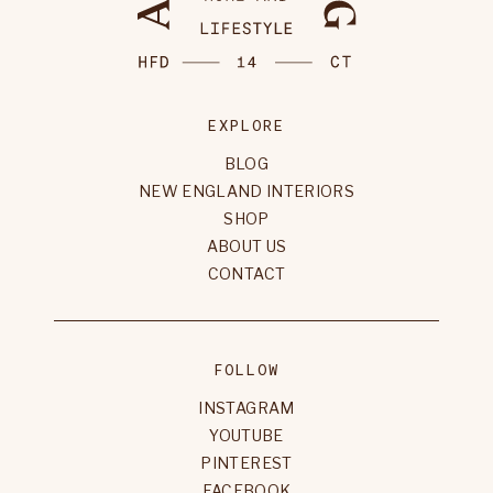
EXPLORE
BLOG
NEW ENGLAND INTERIORS
SHOP
ABOUT US
CONTACT
FOLLOW
INSTAGRAM
YOUTUBE
PINTEREST
FACEBOOK