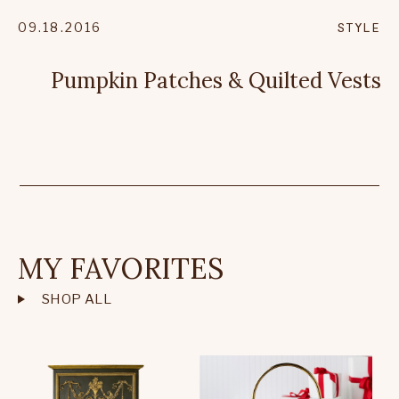
09.18.2016
STYLE
Pumpkin Patches & Quilted Vests
MY FAVORITES
SHOP ALL