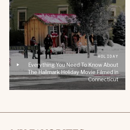
HOLIDAY
Everything You Need To Know About
The Hallmark Holiday Movie Filmed in
Connecticut