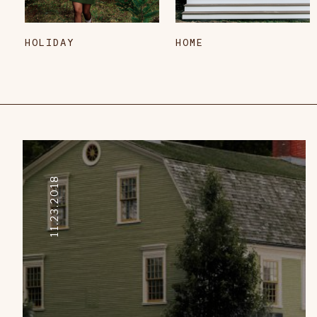
HOLIDAY
HOME
11.23.2018