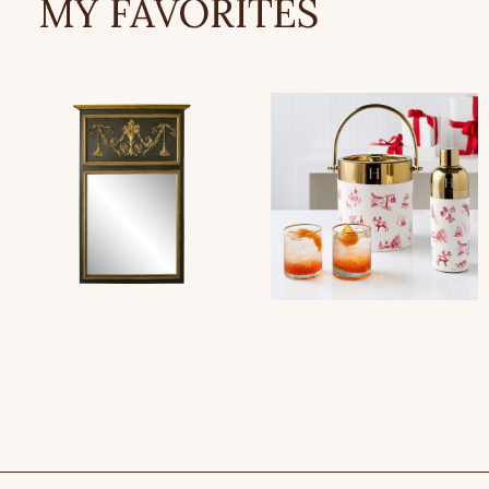
MY FAVORITES