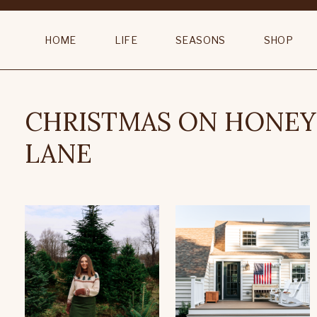
HOME
LIFE
SEASONS
SHOP
CHRISTMAS ON HONE
LANE