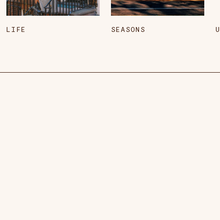
LIFE
SEASONS