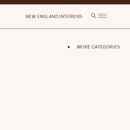
NEW ENGLAND INTERIORS
MORE CATEGORIES