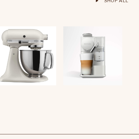
SHOP ALL