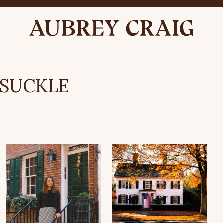
YSUCKLE