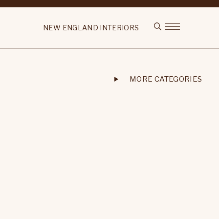
NEW ENGLAND INTERIORS
MORE CATEGORIES