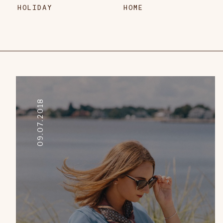
HOLIDAY
HOME
09.07.2018