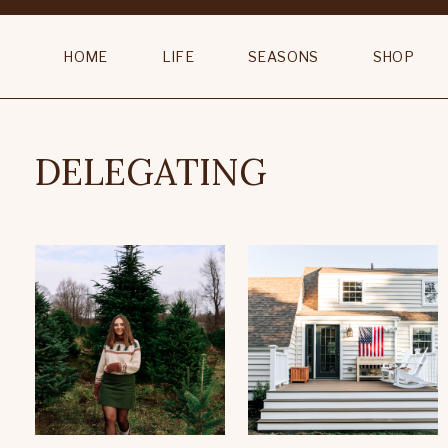
HOME
LIFE
SEASONS
SHOP
DELEGATING