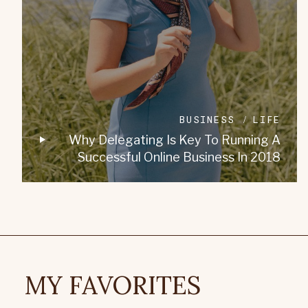
BUSINESS
LIFE
Why Delegating Is Key To Running A
Successful Online Business In 2018
MY FAVORITES