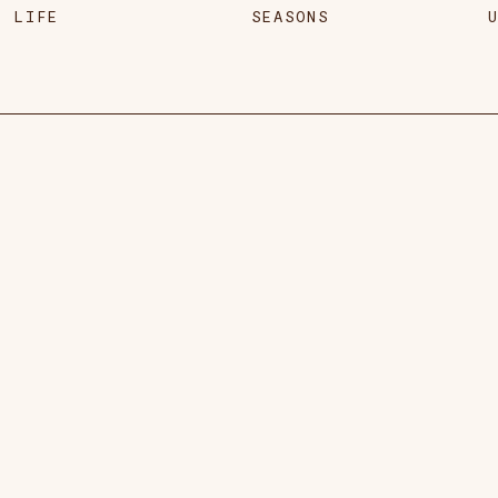
LIFE
SEASONS