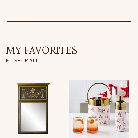
MY FAVORITES
SHOP ALL