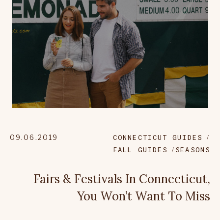
09.06.2019
CONNECTICUT GUIDES
FALL GUIDES
SEASONS
Fairs & Festivals In Connecticut,
You Won’t Want To Miss