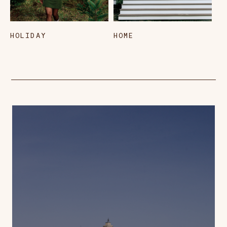
HOLIDAY
HOME
L