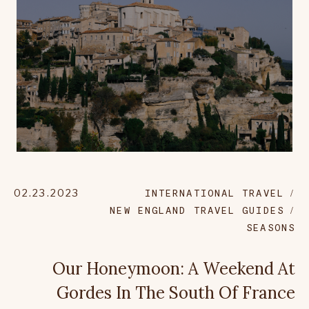
02.23.2023
INTERNATIONAL TRAVEL
NEW ENGLAND TRAVEL GUIDES
SEASONS
Our Honeymoon: A Weekend At
Gordes In The South Of France