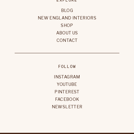
BLOG
NEW ENGLAND INTERIORS
SHOP
ABOUT US
CONTACT
FOLLOW
INSTAGRAM
YOUTUBE
PINTEREST
FACEBOOK
NEWSLETTER