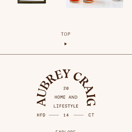
TOP
EXPLORE