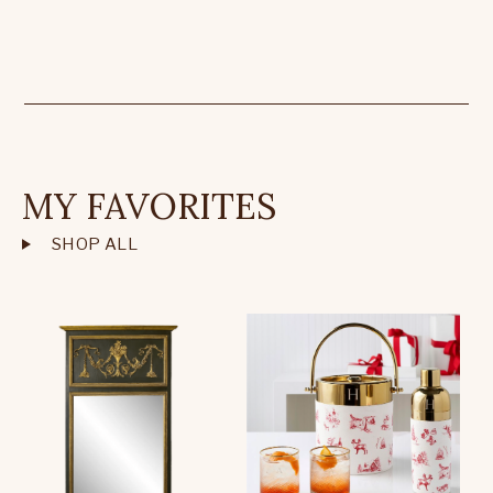
MY FAVORITES
SHOP ALL