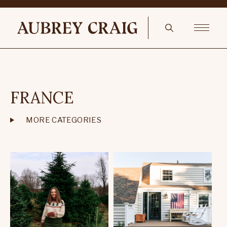
FRANCE
MORE CATEGORIES