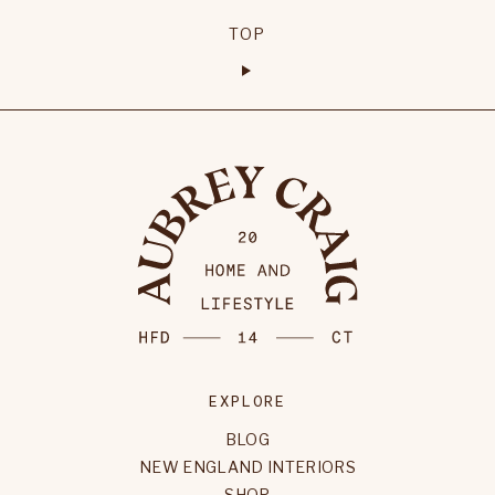
TOP
EXPLORE
BLOG
NEW ENGLAND INTERIORS
SHOP