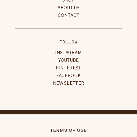
ABOUT US
CONTACT
FOLLOW
INSTAGRAM
YOUTUBE
PINTEREST
FACEBOOK
NEWSLETTER
TERMS OF USE