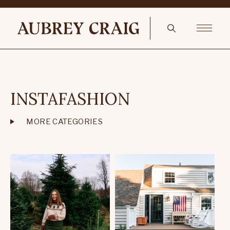
INSTAFASHION
MORE CATEGORIES