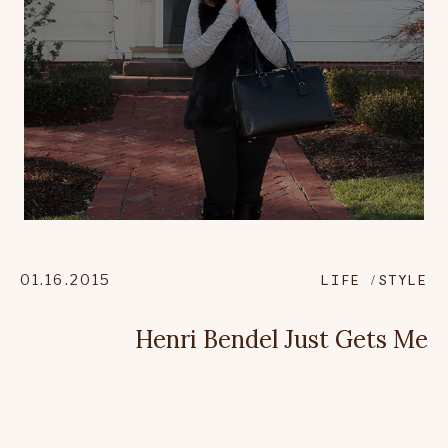
01.16.2015
LIFE
STYLE
Henri Bendel Just Gets Me