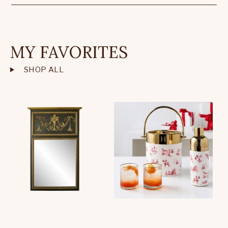
MY FAVORITES
SHOP ALL